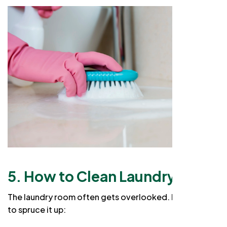
5. How to Clean Laundry Room
The laundry room often gets overlooked. Here’s how
to spruce it up: