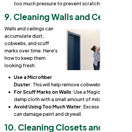
too much pressure to prevent scratches.
9. Cleaning Walls and Ceilings
Walls and ceilings can
accumulate dust,
cobwebs, and scuff
marks over time. Here's
how to keep them
looking fresh:
Use a Microfiber
Duster
: This will help remove cobwebs and dust.
For Scuff Marks on Walls
: Use a Magic Eraser or a
damp cloth with a small amount of mild detergent.
Avoid Using Too Much Water
: Excess moisture
can damage paint and drywall.
10. Cleaning Closets and