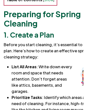
Preparing for Spring
Cleaning
1. Create a Plan
Before you start cleaning, it’s essential to have a clear
plan. Here’s how to create an effective spring
cleaning strategy:
List All Areas
: Write down every
room and space that needs
attention. Don’t forget areas
like attics, basements, and
garages.
Prioritize Tasks
: Identify which areas are most in
need of cleaning. For instance, high-traffic areas
like the kitchen and living room may require more