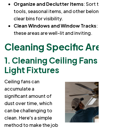
Organize and Declutter Items
: Sort through
tools, seasonal items, and other belongings. Use
clear bins for visibility.
Clean Windows and Window Tracks
: Ensure
these areas are well-lit and inviting.
Cleaning Specific Areas
1. Cleaning Ceiling Fans and
Light Fixtures
Ceiling fans can
accumulate a
significant amount of
dust over time, which
can be challenging to
clean. Here's a simple
method to make the job