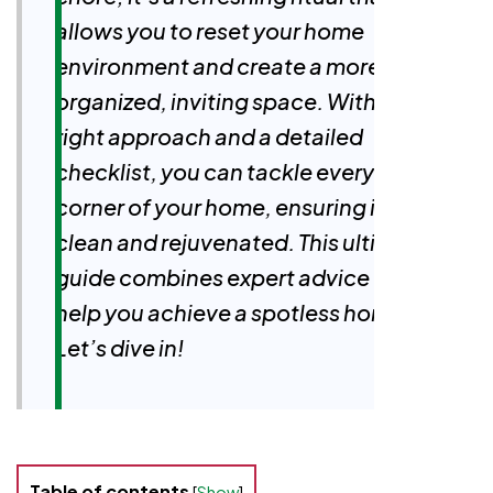
allows you to reset your home
environment and create a more
organized, inviting space. With the
right approach and a detailed
checklist, you can tackle every
corner of your home, ensuring it feels
clean and rejuvenated. This ultimate
guide combines expert advice to
help you achieve a spotless home.
Let’s dive in!
Table of contents
[
Show
]