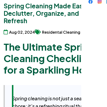
Spring Cleaning Made Easy:
Declutter, Organize, and
Refresh
Aug 02, 2024
Residental Cleaning Services
The Ultimate Spring
Cleaning Checklist
for a Sparkling Home
Spring cleaning is not just a seasonal
chore; it’s a refreshing ritual that