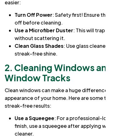
easier:
Turn Off Power
: Safety first! Ensure the power is
off before cleaning.
Use a Microfiber Duster
: This will trap dust
without scattering it.
Clean Glass Shades
: Use glass cleaner for a
streak-free shine.
2. Cleaning Windows and
Window Tracks
Clean windows can make a huge difference in the
appearance of your home. Here are some tips for
streak-free results:
Use a Squeegee
: For a professional-looking
finish, use a squeegee after applying window
cleaner.