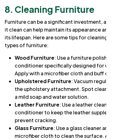
8. Cleaning Furniture
Furniture can be a significant investment, and keeping
it clean can help maintain its appearance and extend
its lifespan. Here are some tips for cleaning specific
types of furniture:
Wood Furniture
: Use a furniture polish or
conditioner specifically designed for wood.
Apply with a microfiber cloth and buff dry.
Upholstered Furniture
: Vacuum regularly using
the upholstery attachment. Spot clean stains with
a mild soap and water solution.
Leather Furniture
: Use a leather cleaner and
conditioner to keep the leather supple and
prevent cracking.
Glass Furniture
: Use a glass cleaner and a
microfiber cloth to clean the surface. Avoid using