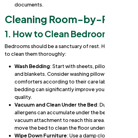
documents.
Cleaning Room-by-Room
1.
How to Clean Bedrooms
Bedrooms should be a sanctuary of rest. Here’s how
to clean them thoroughly:
Wash Bedding
: Start with sheets, pillowcases,
and blankets. Consider washing pillows and
comforters according to their care labels. Fresh
bedding can significantly improve your sleep
quality.
Vacuum and Clean Under the Bed
: Dust and
allergens can accumulate under the bed. Use a
vacuum attachment to reach this area. If possible,
move the bed to clean the floor underneath.
Wipe Down Furniture
: Use a damp cloth to clean