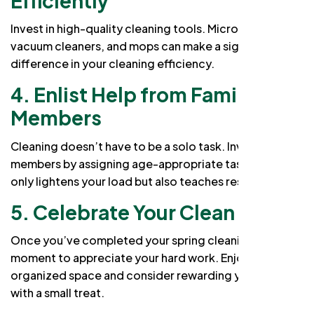
Efficiently
Invest in high-quality cleaning tools. Microfiber cloths,
vacuum cleaners, and mops can make a significant
difference in your cleaning efficiency.
4. Enlist Help from Family
Members
Cleaning doesn’t have to be a solo task. Involve family
members by assigning age-appropriate tasks. This not
only lightens your load but also teaches responsibility.
5. Celebrate Your Clean Home
Once you’ve completed your spring cleaning, take a
moment to appreciate your hard work. Enjoy a clean,
organized space and consider rewarding yourself
with a small treat.