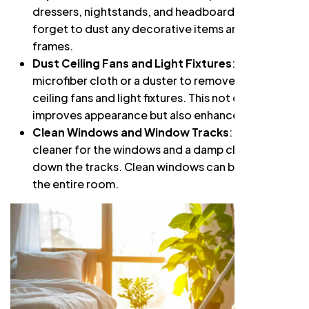
dressers, nightstands, and headboards. Don’t
forget to dust any decorative items and picture
frames.
Dust Ceiling Fans and Light Fixtures
: Use a
microfiber cloth or a duster to remove dust from
ceiling fans and light fixtures. This not only
improves appearance but also enhances airflow.
Clean Windows and Window Tracks
: Use a glass
cleaner for the windows and a damp cloth to wipe
down the tracks. Clean windows can brighten up
the entire room.