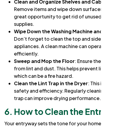
Clean and Organize Shelves and Cabinets
:
Remove items and wipe down surfaces. This is a
great opportunity to get rid of unused laundry
supplies.
Wipe Down the Washing Machine and Dryer
:
Don’t forget to clean the top and sides of these
appliances. A clean machine can operate more
efficiently.
Sweep and Mop the Floor
: Ensure the floor is free
from lint and dust. This helps prevent lint buildup,
which can be a fire hazard.
Clean the Lint Trap in the Dryer
: This is crucial for
safety and efficiency. Regularly cleaning the lint
trap can improve drying performance.
6. How to Clean the Entryway
Your entryway sets the tone for your home: