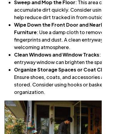
Sweep and Mop the Floor
: This area can
accumulate dirt quickly. Consider using a mat to
help reduce dirt tracked in from outside.
Wipe Down the Front Door and Nearby
Furniture
: Use a damp cloth to remove
fingerprints and dust. A clean entryway creates a
welcoming atmosphere.
Clean Windows and Window Tracks
: A clean
entryway window can brighten the space.
Organize Storage Spaces or Coat Closets
:
Ensure shoes, coats, and accessories are neatly
stored. Consider using hooks or baskets for
organization.