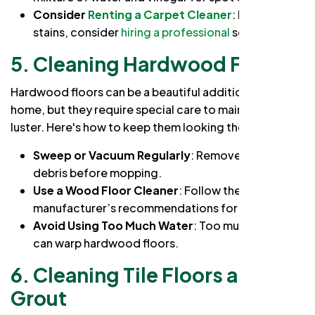
Consider
Renting a Carpet Cleaner
: For deep
stains, consider
hiring a professional
service.
5. Cleaning Hardwood Floors
Hardwood floors can be a beautiful addition to any
home, but they require special care to maintain their
luster. Here's how to keep them looking their best:
Sweep or Vacuum Regularly
: Remove dirt and
debris before mopping.
Use a Wood Floor Cleaner
: Follow the
manufacturer’s recommendations for cleaning.
Avoid Using Too Much Water
: Too much water
can warp hardwood floors.
6.
Cleaning Tile Floors and
Grout