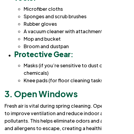
Microfiber cloths
Sponges and scrub brushes
Rubber gloves
A vacuum cleaner with attachments
Mop and bucket
Broom and dustpan
Protective Gear
:
Masks (if you’re sensitive to dust or cleaning
chemicals)
Knee pads (for floor cleaning tasks)
3. Open Windows
Fresh air is vital during spring cleaning. Open windows
to improve ventilation and reduce indoor air
pollutants. This helps eliminate odors and allows dust
and allergens to escape, creating a healthier