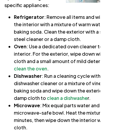
specific appliances:
Refrigerator
: Remove all items and wipe down
the interior with a mixture of warm water and
baking soda. Clean the exterior with a stainless
steel cleaner or a damp cloth.
Oven
: Use a dedicated oven cleaner to clean the
interior. For the exterior, wipe down with a damp
cloth and a small amount of mild detergent to
clean the oven
.
Dishwasher
: Run a cleaning cycle with a
dishwasher cleaner or a mixture of vinegar and
baking soda and wipe down the exterior with a
damp cloth to
clean a dishwashe
r.
Microwave
: Mix equal parts water and vinegar in a
microwave-safe bowl. Heat the mixture for a few
minutes, then wipe down the interior with a damp
cloth.