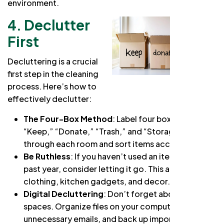
environment.
4. Declutter
First
Decluttering is a crucial
first step in the cleaning
process. Here’s how to
effectively declutter:
The Four-Box Method
: Label four boxes as
“Keep,” “Donate,” “Trash,” and “Storage.” Go
through each room and sort items accordingly.
Be Ruthless
: If you haven’t used an item in the
past year, consider letting it go. This applies to
clothing, kitchen gadgets, and decor.
Digital Decluttering
: Don’t forget about digital
spaces. Organize files on your computer, delete
unnecessary emails, and back up important