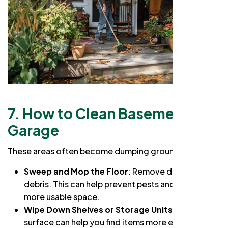
7. How to Clean Basement or
Garage
These areas often become dumping grounds:
Sweep and Mop the Floor
: Remove dust and
debris. This can help prevent pests and create a
more usable space.
Wipe Down Shelves or Storage Units
: A clean
surface can help you find items more easily.