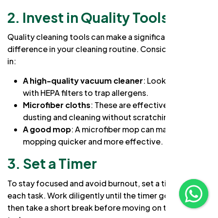
2. Invest in Quality Tools
Quality cleaning tools can make a significant
difference in your cleaning routine. Consider investing
in:
A high-quality vacuum cleaner
: Look for one
with HEPA filters to trap allergens.
Microfiber cloths
: These are effective for
dusting and cleaning without scratching surfaces.
A good mop
: A microfiber mop can make
mopping quicker and more effective.
3. Set a Timer
To stay focused and avoid burnout, set a timer for
each task. Work diligently until the timer goes off,
then take a short break before moving on to the next