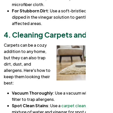
microfiber cloth.
For Stubborn Dirt
: Use a soft-bristled brush
dipped in the vinegar solution to gently scrub the
affected areas.
4. Cleaning Carpets and Rugs
Carpets can be a cozy
addition to any home,
but they can also trap
dirt, dust, and
allergens. Here's how to
keep them looking their
best:
Vacuum Thoroughly
: Use a vacuum with a HEPA
filter to trap allergens.
Spot Clean Stains
: Use a
carpet cleaner
or a
mixture of water and vinegar for spot cleaning.