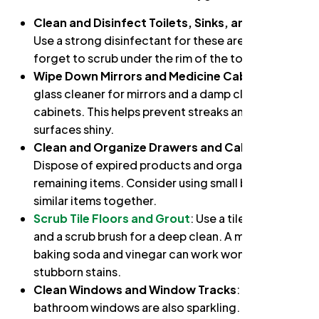
Clean and Disinfect Toilets, Sinks, and Tubs
:
Use a strong disinfectant for these areas. Don’t
forget to scrub under the rim of the toilet.
Wipe Down Mirrors and Medicine Cabinets
: Use
glass cleaner for mirrors and a damp cloth for
cabinets. This helps prevent streaks and keeps
surfaces shiny.
Clean and Organize Drawers and Cabinets
:
Dispose of expired products and organize
remaining items. Consider using small bins to keep
similar items together.
Scrub Tile Floors and Grout
: Use a tile cleaner
and a scrub brush for a deep clean. A mixture of
baking soda and vinegar can work wonders for
stubborn stains.
Clean Windows and Window Tracks
: Ensure your
bathroom windows are also sparkling.