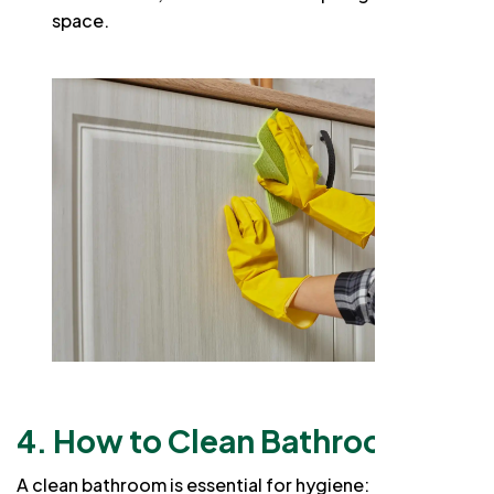
space.
4. How to Clean Bathrooms
A clean bathroom is essential for hygiene: