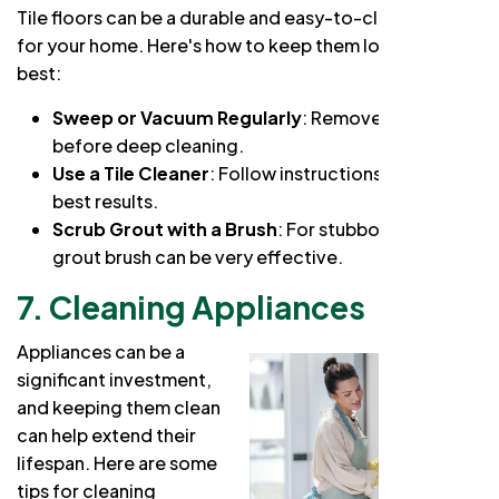
Tile floors can be a durable and easy-to-clean option
for your home. Here's how to keep them looking their
best:
Sweep or Vacuum Regularly
: Remove loose dirt
before deep cleaning.
Use a Tile Cleaner
: Follow instructions for the
best results.
Scrub Grout with a Brush
: For stubborn stains, a
grout brush can be very effective.
7. Cleaning Appliances
Appliances can be a
significant investment,
and keeping them clean
can help extend their
lifespan. Here are some
tips for cleaning