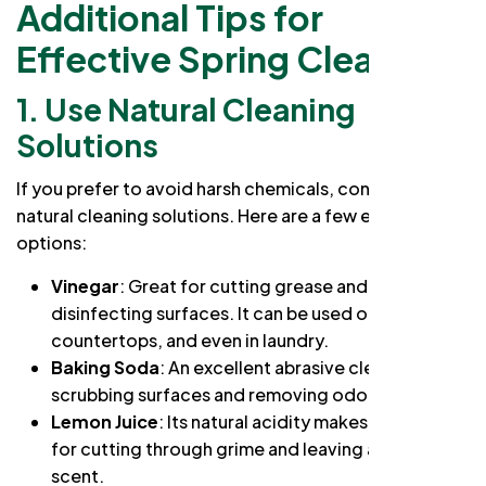
Additional Tips for
Effective Spring Cleaning
1. Use Natural Cleaning
Solutions
If you prefer to avoid harsh chemicals, consider using
natural cleaning solutions. Here are a few effective
options:
Vinegar
: Great for cutting grease and
disinfecting surfaces. It can be used on glass,
countertops, and even in laundry.
Baking Soda
: An excellent abrasive cleaner for
scrubbing surfaces and removing odors.
Lemon Juice
: Its natural acidity makes it effective
for cutting through grime and leaving a fresh
scent.