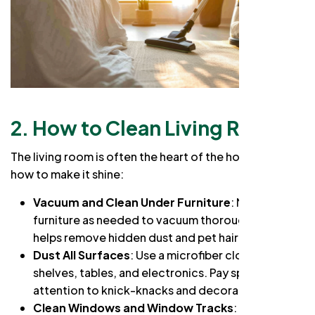
2. How to Clean Living Room
The living room is often the heart of the home. Here’s
how to make it shine:
Vacuum and Clean Under Furniture
: Move
furniture as needed to vacuum thoroughly. This
helps remove hidden dust and pet hair.
Dust All Surfaces
: Use a microfiber cloth to dust
shelves, tables, and electronics. Pay special
attention to knick-knacks and decorative items.
Clean Windows and Window Tracks
: A streak-