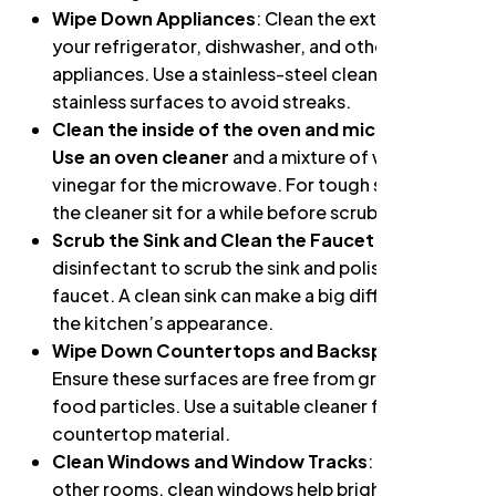
Wipe Down Appliances
: Clean the exterior of
your refrigerator, dishwasher, and other
appliances. Use a stainless-steel cleaner for
stainless surfaces to avoid streaks.
Clean the inside of the oven and microwave:
Use an oven cleaner
and a mixture of water and
vinegar for the microwave. For tough stains, let
the cleaner sit for a while before scrubbing.
Scrub the Sink and Clean the Faucet
: Use a
disinfectant to scrub the sink and polish the
faucet. A clean sink can make a big difference in
the kitchen’s appearance.
Wipe Down Countertops and Backsplash
:
Ensure these surfaces are free from grime and
food particles. Use a suitable cleaner for your
countertop material.
Clean Windows and Window Tracks
: As with
other rooms, clean windows help brighten the