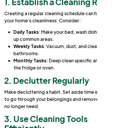
1. Establish a Cleaning Routine
Creating a regular cleaning schedule can help maintain
your home’s cleanliness. Consider:
Daily Tasks
: Make your bed, wash dishes, and tidy
up common areas.
Weekly Tasks
: Vacuum, dust, and clean
bathrooms.
Monthly Tasks
: Deep clean specific areas, such as
the fridge or oven.
2. Declutter Regularly
Make decluttering a habit. Set aside time each month
to go through your belongings and remove items you
no longer need.
3. Use Cleaning Tools