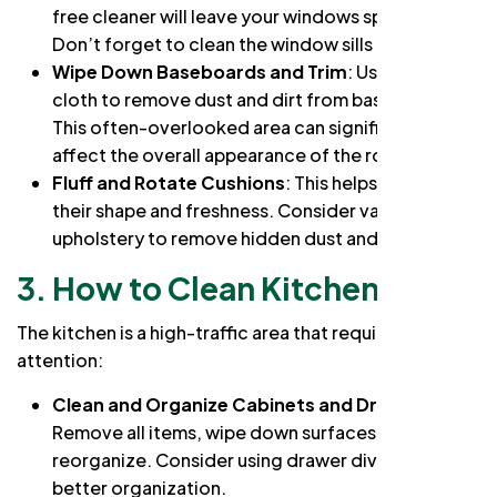
free cleaner will leave your windows sparkling.
Don’t forget to clean the window sills and frames.
Wipe Down Baseboards and Trim
: Use a damp
cloth to remove dust and dirt from baseboards.
This often-overlooked area can significantly
affect the overall appearance of the room.
Fluff and Rotate Cushions
: This helps maintain
their shape and freshness. Consider vacuuming
upholstery to remove hidden dust and allergens.
3. How to Clean Kitchen
The kitchen is a high-traffic area that requires special
attention:
Clean and Organize Cabinets and Drawers
:
Remove all items, wipe down surfaces, and
reorganize. Consider using drawer dividers for
better organization.