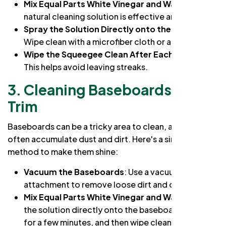
Mix Equal Parts White Vinegar and Water
: This
natural cleaning solution is effective and safe.
Spray the Solution Directly onto the Window
:
Wipe clean with a microfiber cloth or a squeegee.
Wipe the Squeegee Clean After Each Stroke
:
This helps avoid leaving streaks.
3. Cleaning Baseboards and
Trim
Baseboards can be a tricky area to clean, as they
often accumulate dust and dirt. Here's a simple
method to make them shine:
Vacuum the Baseboards
: Use a vacuum
attachment to remove loose dirt and debris.
Mix Equal Parts White Vinegar and Water
: Spray
the solution directly onto the baseboards, let it sit
for a few minutes, and then wipe clean with a