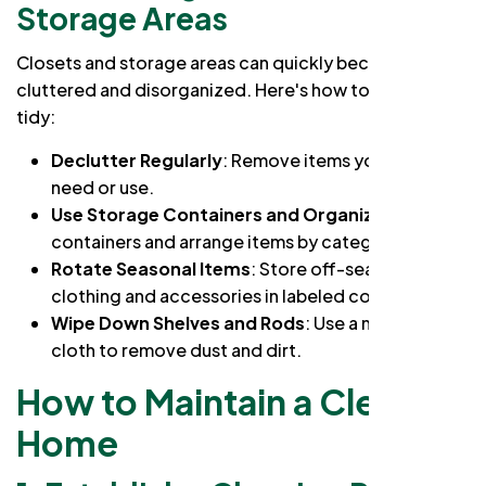
Storage Areas
Closets and storage areas can quickly become
cluttered and disorganized. Here's how to keep them
tidy:
Declutter Regularly
: Remove items you no longer
need or use.
Use Storage Containers and Organizers
: Label
containers and arrange items by category.
Rotate Seasonal Items
: Store off-season
clothing and accessories in labeled containers.
Wipe Down Shelves and Rods
: Use a microfiber
cloth to remove dust and dirt.
How to Maintain a Clean
Home