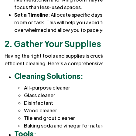
focus than less-used spaces.
Set a Timeline
: Allocate specific days for each
room or task. This will help you avoid feeling
overwhelmed and allow you to pace yourself.
2. Gather Your Supplies
Having the right tools and supplies is crucial for
efficient cleaning. Here’s a comprehensive
checklist
:
Cleaning Solutions
:
All-purpose cleaner
Glass cleaner
Disinfectant
Wood cleaner
Tile and grout cleaner
Baking soda and vinegar for natural cleaning
Tools
: