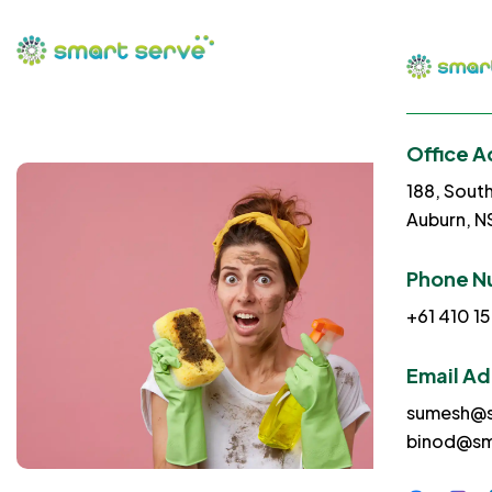
Office A
188, Sout
Auburn, 
Phone N
+61 410 15
Email A
sumesh@s
binod@sm