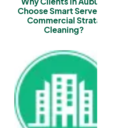
Why Clients in Auburn
Choose Smart Serve for
Commercial Strata
Cleaning?