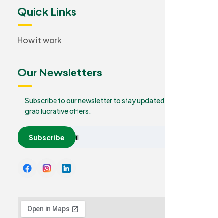
Quick Links
How it work
Our Newsletters
Subscribe to our newsletter to stay updated and
grab lucrative offers.
Subscribe