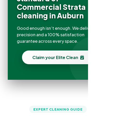
Commercial Strata
cleaning in Auburn
Good enough isn’t enough. We deliver
precision and a 100% satisfaction
guarantee across every space.
Claim your Elite Clean
EXPERT CLEANING GUIDE