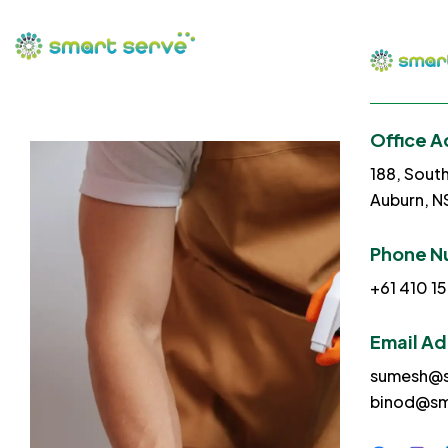
Office A
188, Sout
Auburn, 
Phone N
+61 410 15
Email A
sumesh@s
binod@sm