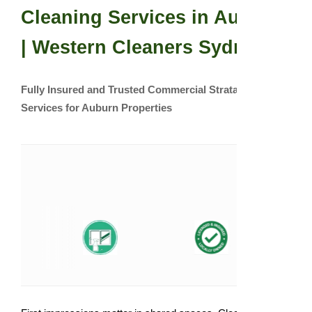
Cleaning Services in Auburn
| Western Cleaners Sydney
Fully Insured and Trusted Commercial Strata Cleaning
Services for Auburn Properties