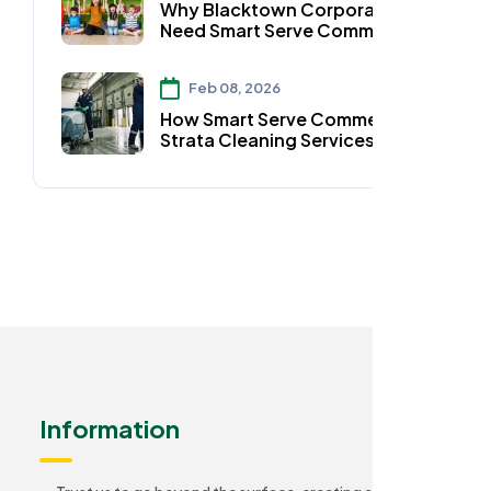
Why Blacktown Corporates
Need Smart Serve Commercial
Strata Cleaning Services
Feb 08, 2026
How Smart Serve Commercial
Strata Cleaning Services Keep
Auburn Homes Spotless
Information