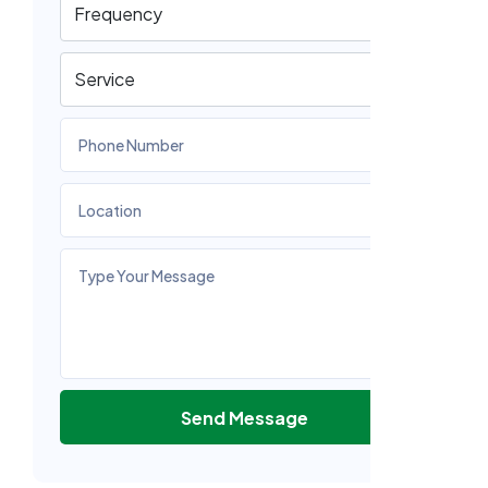
Send Message