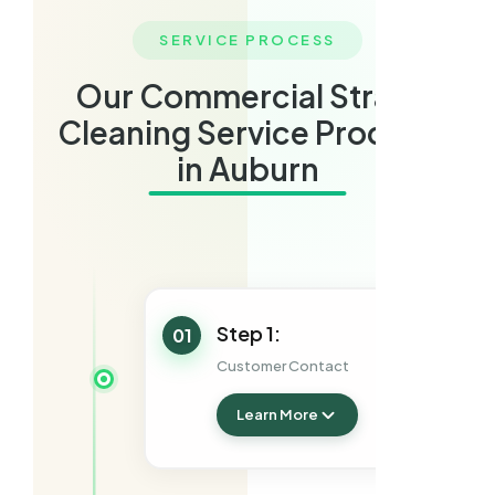
SERVICE PROCESS
Our Commercial Strata
Cleaning Service Process
in Auburn
Step 1:
01
Customer Contact
Learn More