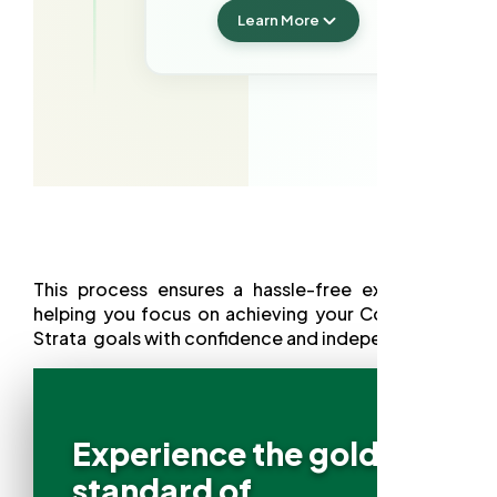
Learn More
This process ensures a hassle-free experience,
helping you focus on achieving your Commercial
Strata goals with confidence and independence.
Experience the gold
standard of