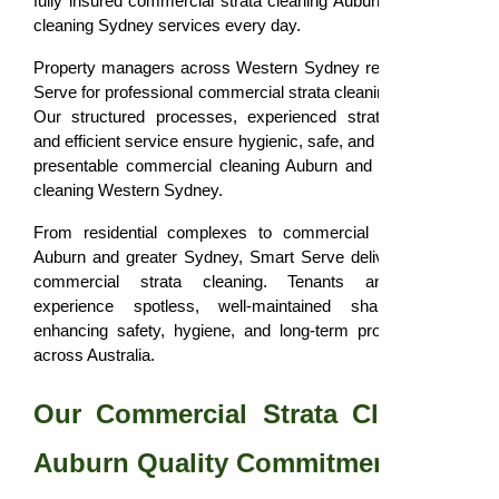
fully insured commercial strata cleaning Auburn and strata
cleaning Sydney services every day.
Property managers across Western Sydney rely on Smart
Serve for professional commercial strata cleaning services.
Our structured processes, experienced strata cleaners,
and efficient service ensure hygienic, safe, and consistently
presentable commercial cleaning Auburn and commercial
cleaning Western Sydney.
From residential complexes to commercial buildings in
Auburn and greater Sydney, Smart Serve delivers reliable
commercial strata cleaning. Tenants and visitors
experience spotless, well-maintained shared areas,
enhancing safety, hygiene, and long-term property value
across Australia.
Our Commercial Strata Cleaning
Auburn Quality Commitment