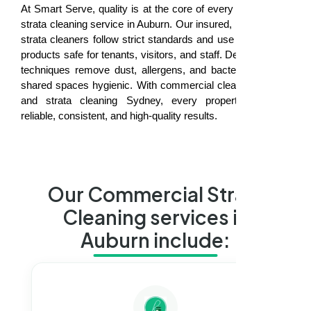
At Smart Serve, quality is at the core of every commercial
strata cleaning service in Auburn. Our insured, professional
strata cleaners follow strict standards and use eco-friendly
products safe for tenants, visitors, and staff. Deep cleaning
techniques remove dust, allergens, and bacteria, keeping
shared spaces hygienic. With commercial cleaning Auburn
and strata cleaning Sydney, every property receives
reliable, consistent, and high-quality results.
Our Commercial Strata
Cleaning services in
Auburn include: