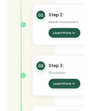
Step 2:
02
Needs Assessment
Learn More
Step 3:
03
Quotation
Learn More