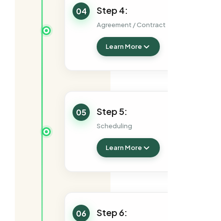
Step 4:
04
Agreement / Contract
Learn More
Step 5:
05
Scheduling
Learn More
Step 6:
06