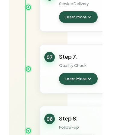
Service Delivery
Learn More
Step 7:
07
Quality Check
Learn More
Step 8:
08
Follow-up