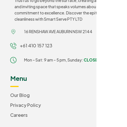
Trust us to go beyond the surface, creating a sanitary
and inviting space that speaks volumes about your
commitment to excellence. Discover the epitome of
cleanliness with Smart Serve PTY LTD
16 RENSHAW AVE AUBURN NSW 2144
+61 410 157 123
Mon – Sat: 9 am – 5 pm,
Sunday:
CLOSED
Menu
Our Blog
Privacy Policy
Careers