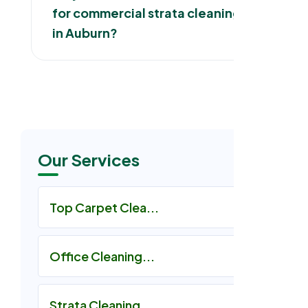
for commercial strata cleaning
in Auburn?
Our Services
Top Carpet Clea...
Office Cleaning...
Strata Cleaning...