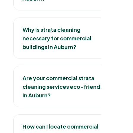
Why is strata cleaning
necessary for commercial
buildings in Auburn?
Are your commercial strata
cleaning services eco-friendly
in Auburn?
How can I locate commercial