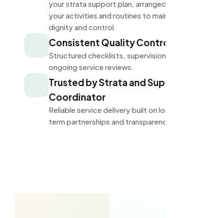
your strata support plan, arranged around
your activities and routines to maintain
dignity and control.
Consistent Quality Control
Structured checklists, supervision, and
ongoing service reviews.
Trusted by Strata and Support
Coordinator
Reliable service delivery built on long-
term partnerships and transparency.