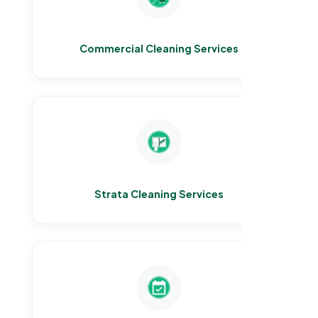
Commercial Cleaning Services
Strata Cleaning Services