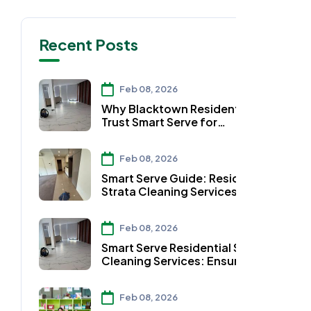
Recent Posts
Feb 08, 2026
Why Blacktown Residents
Trust Smart Serve for
Residential Strata Cleaning
Services
Feb 08, 2026
Smart Serve Guide: Residential
Strata Cleaning Services in
Auburn
Feb 08, 2026
Smart Serve Residential Strata
Cleaning Services: Ensuring
Clean Workspaces in
Parramatta
Feb 08, 2026