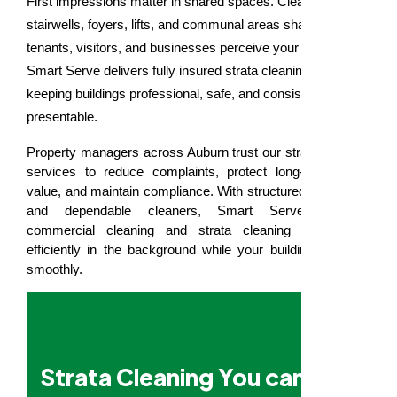
First impressions matter in shared spaces. Clean
stairwells, foyers, lifts, and communal areas shape how
tenants, visitors, and businesses perceive your property.
Smart Serve delivers fully insured strata cleaning in Auburn,
keeping buildings professional, safe, and consistently
presentable.
Property managers across Auburn trust our strata cleaning
services to reduce complaints, protect long-term asset
value, and maintain compliance. With structured processes
and dependable cleaners, Smart Serve provides
commercial cleaning and strata cleaning that works
efficiently in the background while your building operates
smoothly.
Strata Cleaning You can Rely