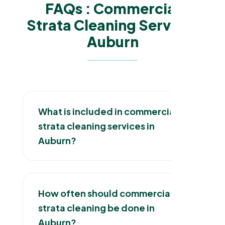
FAQs : Commercial
Strata Cleaning Services
Auburn
What is included in commercial
strata cleaning services in
Auburn?
How often should commercial
strata cleaning be done in
Auburn?