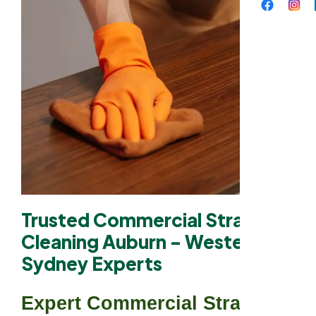
Trusted Commercial Strata
Cleaning Auburn - Western
Sydney Experts
Expert Commercial Strata