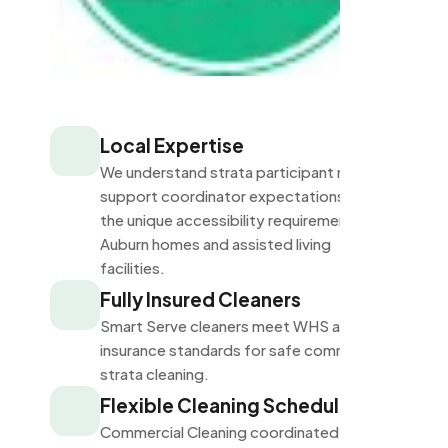
Local Expertise
We understand strata participant needs,
support coordinator expectations, and
the unique accessibility requirements of
Auburn homes and assisted living
facilities.
Fully Insured Cleaners
Smart Serve cleaners meet WHS and
insurance standards for safe commercial
strata cleaning.
Flexible Cleaning Schedules
Commercial Cleaning coordinated with