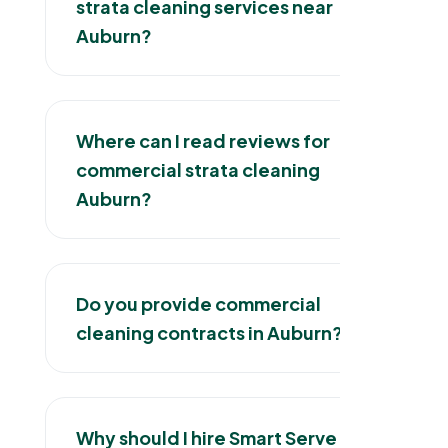
strata cleaning services near
Auburn?
Where can I read reviews for
commercial strata cleaning
Auburn?
Do you provide commercial
cleaning contracts in Auburn?
Why should I hire Smart Serve