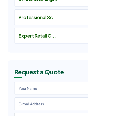
Professional Sc...
Expert Retail C...
Request a Quote