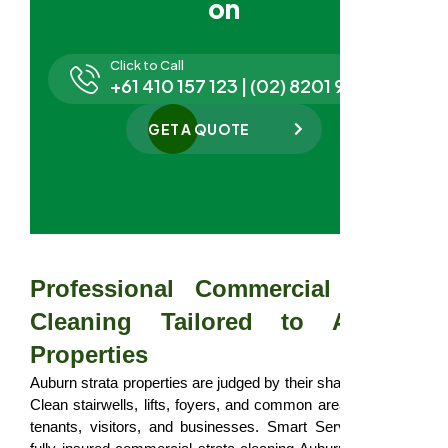
on
Click to Call
+61 410 157 123 | (02) 8201 9827
GET A QUOTE
Professional Commercial Strata
Cleaning Tailored to Auburn
Properties
Auburn strata properties are judged by their shared spaces.
Clean stairwells, lifts, foyers, and common areas influence
tenants, visitors, and businesses. Smart Serve provides