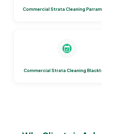
Commercial Strata Cleaning Parramatta
Commercial Strata Cleaning Blacktown