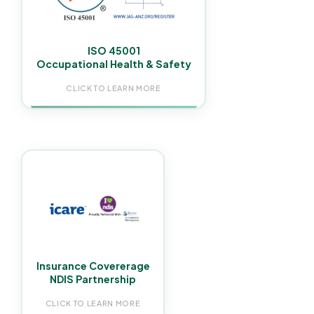
you meet your WHS obligations.
ISO 45001
Occupational Health & Safety
CLICK TO LEARN MORE
We carry iCare NSW Workers Insurance and $20
million in public and products liability coverage.
Proud Partnership with Rejoice NDIS, ensuring
reliable NDIS cleaning services.
Insurance Covererage
NDIS Partnership
CLICK TO LEARN MORE