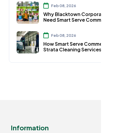
Parramatta
Feb 08, 2026
Why Blacktown Corporates
Need Smart Serve Commercial
Strata Cleaning Services
Feb 08, 2026
How Smart Serve Commercial
Strata Cleaning Services Keep
Auburn Homes Spotless
Information