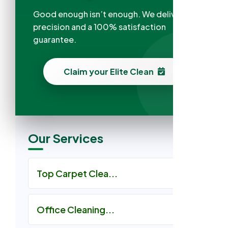
Good enough isn’t enough. We deliver
precision and a 100% satisfaction
guarantee.
Claim your Elite Clean
Our Services
Top Carpet Clea...
Office Cleaning...