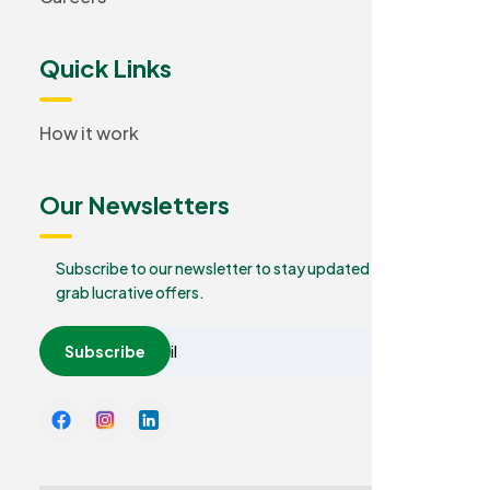
Quick Links
How it work
Our Newsletters
Subscribe to our newsletter to stay updated and
grab lucrative offers.
Subscribe