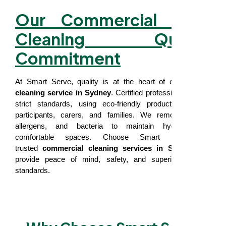
Our Commercial NDIS
Cleaning Quality
Commitment
At Smart Serve, quality is at the heart of every
NDIS
cleaning service in Sydney
. Certified professionals follow
strict standards, using eco-friendly products safe for
participants, carers, and families. We remove germs,
allergens, and bacteria to maintain hygienic and
comfortable spaces. Choose Smart Serve for
trusted
commercial cleaning services in Sydney
that
provide peace of mind, safety, and superior cleaning
standards.