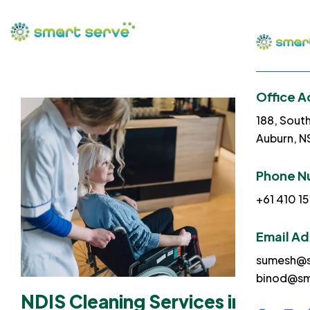
Office A
188, Sout
Auburn, 
Phone N
+61 410 15
Email A
sumesh@s
binod@sm
NDIS Cleaning Services in