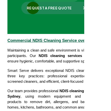
REQUEST A FREE QUOTE
Commercial NDIS Cleaning Service overview
Maintaining a clean and safe environment is vital for NDIS
participants. Our
NDIS cleaning services in Sydney
ensure hygienic, comfortable, and supportive spaces.
Smart Serve delivers exceptional NDIS cleaning through
three key practices: professional expertise, carefully
screened cleaners, and efficient, client-focused service.
Our team provides professional
NDIS cleaning services in
Sydney
, using modern equipment and eco-friendly
products to remove dirt, allergens, and bacteria from
homes, kitchens, bathrooms, and common areas.