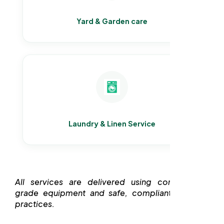
Yard & Garden care
Laundry & Linen Service
All services are delivered using commercial-
grade equipment and safe, compliant cleaning
practices.