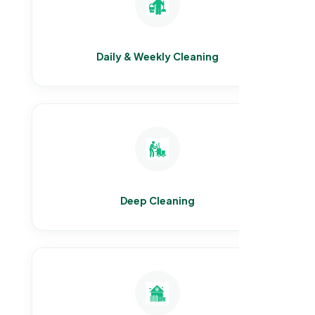
Daily & Weekly Cleaning
Deep Cleaning