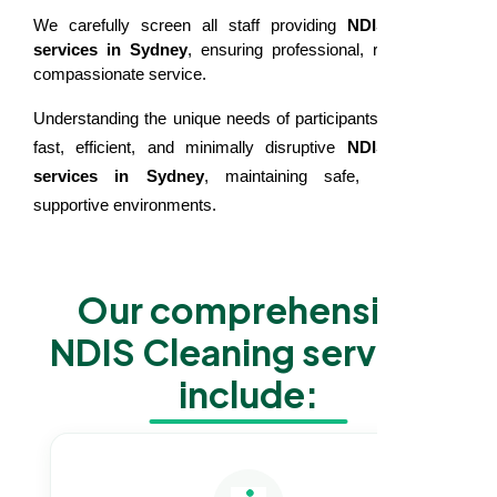
We carefully screen all staff providing
NDIS cleaning
services in Sydney
, ensuring professional, reliable, and
compassionate service.
Understanding the unique needs of participants, we deliver
fast, efficient, and minimally disruptive
NDIS cleaning
services in Sydney
, maintaining safe, clean, and
supportive environments.
Our comprehensive
NDIS Cleaning services
include: