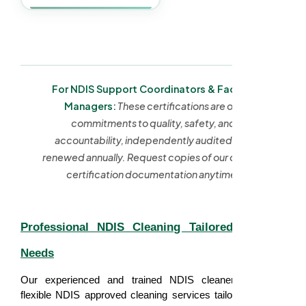
For NDIS Support Coordinators & Facility
Managers:
These certifications are our
commitments to quality, safety, and
accountability, independently audited and
renewed annually. Request copies of our current
certification documentation anytime.
Professional NDIS Cleaning Tailored to Your
Needs
Our experienced and trained NDIS cleaners provides
flexible NDIS approved cleaning services tailored to each