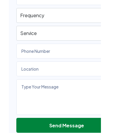
Send Message