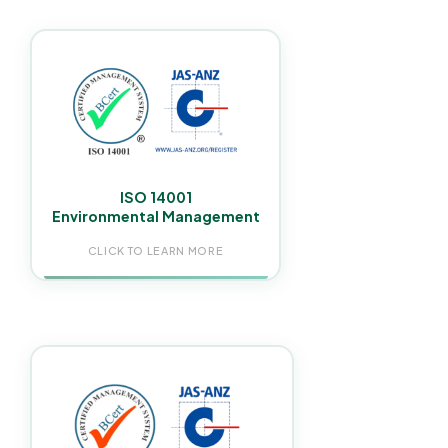
Our cleaning products & processes used in NDIS
homes are safe for residents with disabilities,
sensitivities, & complex health conditions,
compliant with green facility requirements across
Greater Sydney.
ISO 14001
Environmental Management
CLICK TO LEARN MORE
ISO 45001 certification ensures all staff work under
a fully audited safety management system,
protecting participants, support workers, helping