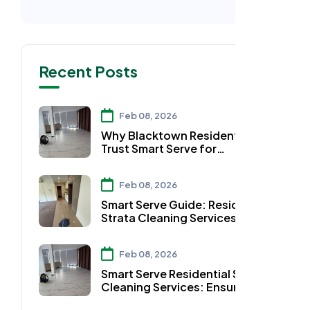
Recent Posts
Feb 08, 2026
Why Blacktown Residents
Trust Smart Serve for
Residential Strata Cleaning
Services
Feb 08, 2026
Smart Serve Guide: Residential
Strata Cleaning Services in
Auburn
Feb 08, 2026
Smart Serve Residential Strata
Cleaning Services: Ensuring
Clean Workspaces in