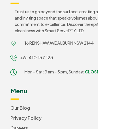
Trust us to go beyond the surface, creating a sanitary
and inviting space that speaks volumes about your
commitment to excellence. Discover the epitome of
cleanliness with Smart Serve PTY LTD
16 RENSHAW AVE AUBURN NSW 2144
+61 410 157 123
Mon – Sat: 9 am – 5 pm,
Sunday:
CLOSED
Menu
Our Blog
Privacy Policy
Careers