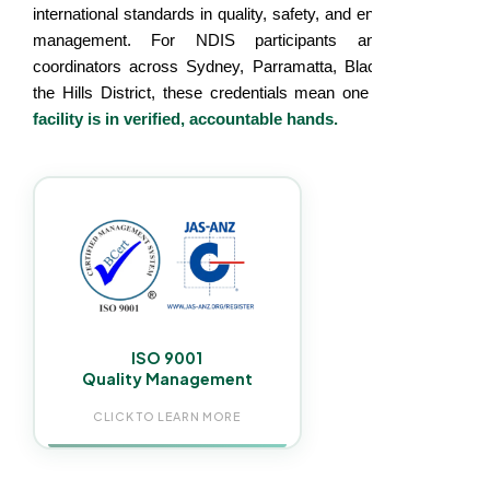
international standards in quality, safety, and environmental
management. For NDIS participants and support
coordinators across Sydney, Parramatta, Blacktown, and
the Hills District, these credentials mean one thing:
your
facility is in verified, accountable hands.
Every NDIS cleaning visit follows a documented
audited process. Consistent service standards,
trained staff, and written records for NDIS
compliance, participants reviews and reporting.
ISO 9001
Quality Management
CLICK TO LEARN MORE