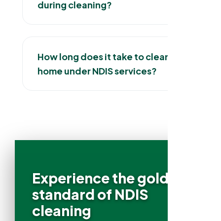
during cleaning?
How long does it take to clean a
home under NDIS services?
Experience the gold
standard of NDIS
cleaning