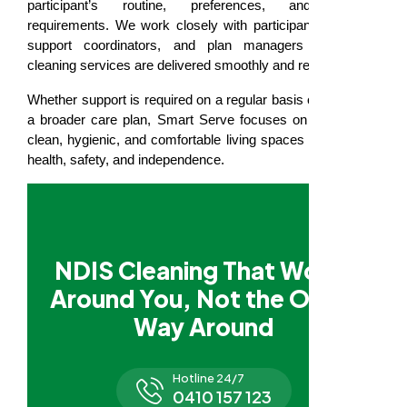
participant’s routine, preferences, and support
requirements. We work closely with participants, families,
support coordinators, and plan managers to ensure
cleaning services are delivered smoothly and respectfully.
Whether support is required on a regular basis or as part of
a broader care plan, Smart Serve focuses on maintaining
clean, hygienic, and comfortable living spaces that support
health, safety, and independence.
NDIS Cleaning That Works
Around You, Not the Other
Way Around
Hotline 24/7
0410 157 123