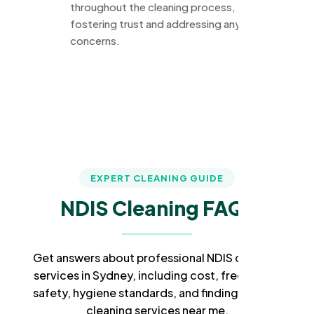
throughout the cleaning process,
fostering trust and addressing any
concerns.
EXPERT CLEANING GUIDE
NDIS Cleaning FAQs
Get answers about professional NDIS cleaning
services in Sydney, including cost, frequency,
safety, hygiene standards, and finding trusted
cleaning services near me.