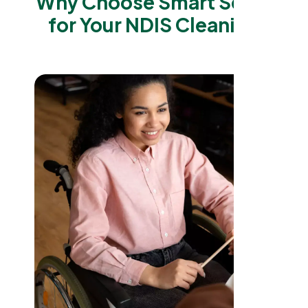
Why Choose Smart Serve
for Your NDIS Cleaning