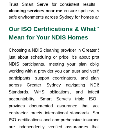
Trust Smart Serve for consistent results. Our
NDIS
cleaning services near me
ensure spotless, sanitary, and
safe environments across Sydney for homes and facilities.
Our ISO Certifications & What They
Mean for Your NDIS Homes
Choosing a NDIS cleaning provider in Greater Sydney isn't
just about scheduling or price, it's about protecting your
NDIS participants, meeting your plan obligations, and
working with a provider you can trust and verify. For NDIS
participants, support coordinators, and plan managers
across Greater Sydney navigating NDIS Practice
Standards, WHS obligations, and infection control
accountability, Smart Serve's triple ISO framework
provides documented assurance that your cleaning
contractor meets international standards. Smart Serve's
ISO certifications and comprehensive insurance coverage
are independently verified assurances that we meet