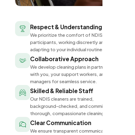
Respect & Understanding
We prioritize the comfort of NDIS
participants, working discreetly and
adapting to your individual routines.
Collaborative Approach
We develop cleaning plans in partnership
with you, your support workers, and plan
managers for seamless service.
Skilled & Reliable Staff
Our NDIS cleaners are trained,
background-checked, and committed to
thorough, compassionate cleaning.
Clear Communication
We ensure transparent communication