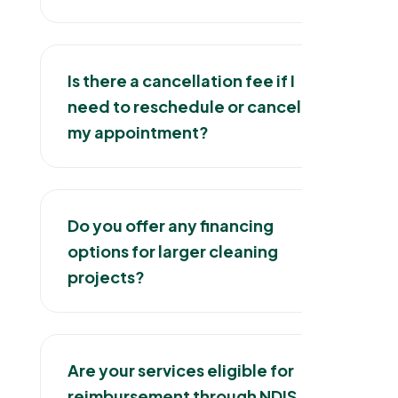
Is there a cancellation fee if I
need to reschedule or cancel
my appointment?
Do you offer any financing
options for larger cleaning
projects?
Are your services eligible for
reimbursement through NDIS