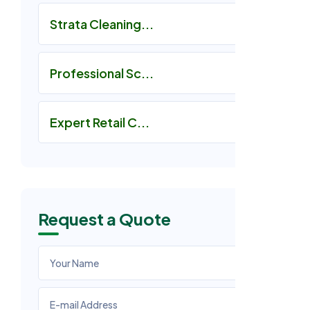
Strata Cleaning...
Professional Sc...
Expert Retail C...
Request a Quote