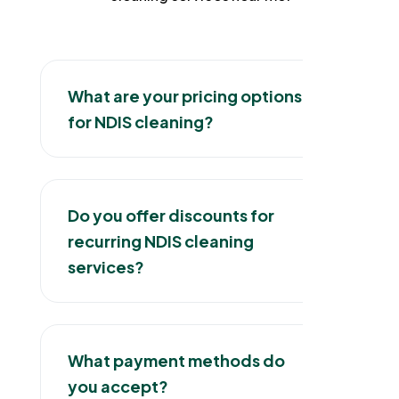
What are your pricing options
for NDIS cleaning?
Do you offer discounts for
recurring NDIS cleaning
services?
What payment methods do
you accept?