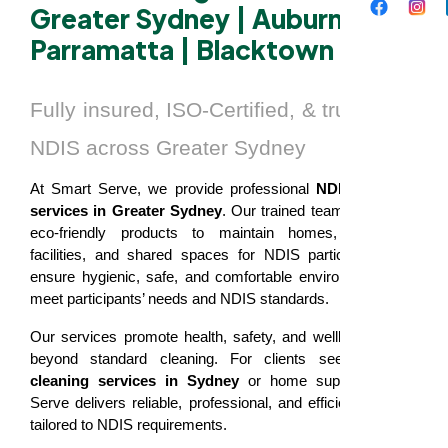
Greater Sydney | Auburn |
Parramatta | Blacktown
Fully insured, ISO-Certified, & trusted by
NDIS across Greater Sydney
At Smart Serve, we provide professional
NDIS cleaning
services in Greater Sydney
. Our trained team uses safe,
eco-friendly products to maintain homes, residential
facilities, and shared spaces for NDIS participants. We
ensure hygienic, safe, and comfortable environments that
meet participants’ needs and NDIS standards.
Our services promote health, safety, and wellbeing, going
beyond standard cleaning. For clients seeking
NDIS
cleaning services in Sydney
or home support, Smart
Serve delivers reliable, professional, and efficient cleaning
tailored to NDIS requirements.