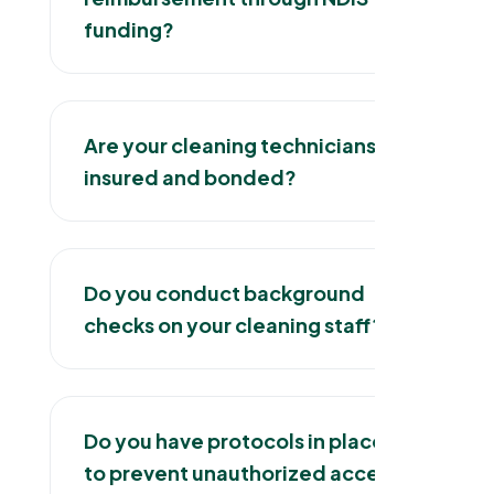
funding?
Are your cleaning technicians
insured and bonded?
Do you conduct background
checks on your cleaning staff?
Do you have protocols in place
to prevent unauthorized access