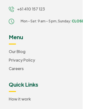
+61 410 157 123
Mon – Sat: 9 am – 5 pm,
Sunday:
CLOSED
Menu
Our Blog
Privacy Policy
Careers
Quick Links
How it work