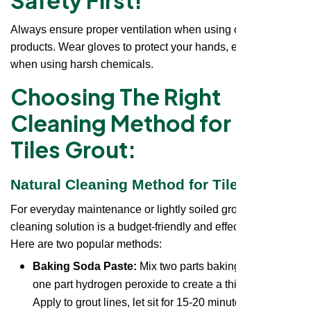
Always ensure proper ventilation when using cleaning
products. Wear gloves to protect your hands, especially
when using harsh chemicals.
Choosing The Right
Cleaning Method for Floor
Tiles Grout:
Natural Cleaning Method for Tiles Grout:
For everyday maintenance or lightly soiled grout, a natural
cleaning solution is a budget-friendly and effective option.
Here are two popular methods:
Baking Soda Paste:
Mix two parts baking soda with
one part hydrogen peroxide to create a thick paste.
Apply to grout lines, let sit for 15-20 minutes, then