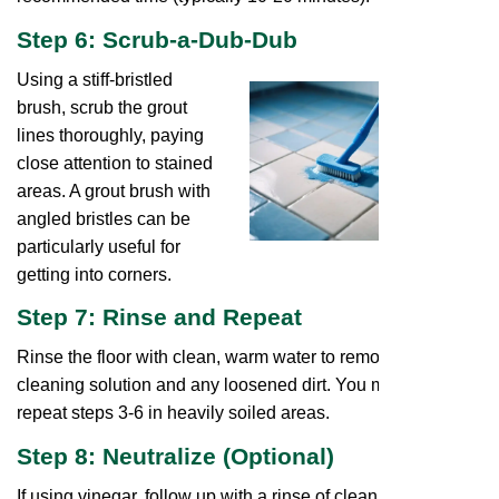
Step 6: Scrub-a-Dub-Dub
Using a stiff-bristled
brush, scrub the grout
lines thoroughly, paying
close attention to stained
areas. A grout brush with
angled bristles can be
particularly useful for
getting into corners.
Step 7: Rinse and Repeat
Rinse the floor with clean, warm water to remove the
cleaning solution and any loosened dirt. You might need to
repeat steps 3-6 in heavily soiled areas.
Step 8: Neutralize (Optional)
If using vinegar, follow up with a rinse of clean water to