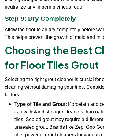
neutralize any lingering vinegar odor.
Step 9: Dry Completely
Allow the floor to air dry completely before walking on it.
This helps prevent the growth of mold and mildew.
Choosing the Best Cleaner
for Floor Tiles Grout
Selecting the right grout cleaner is crucial for effective
cleaning without damaging your tiles. Consider these
factors:
Type of Tile and Grout:
Porcelain and ceramic tiles
can withstand stronger cleaners than natural stone
tiles. Sealed grout may require a different cleaner than
unsealed grout. Brands like Zep, Goo Gone, and CLR
offer powerful grout cleaners for various needs. Look