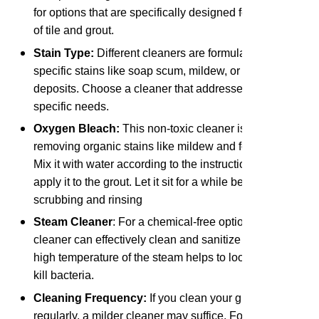
for options that are specifically designed for your type
of tile and grout.
Stain Type:
Different cleaners are formulated to tackle
specific stains like soap scum, mildew, or hard water
deposits. Choose a cleaner that addresses your
specific needs.
Oxygen Bleach:
This non-toxic cleaner is effective at
removing organic stains like mildew and food spills.
Mix it with water according to the instructions and
apply it to the grout. Let it sit for a while before
scrubbing and rinsing
Steam Cleaner
: For a chemical-free option, a steam
cleaner can effectively clean and sanitize grout. The
high temperature of the steam helps to loosen dirt and
kill bacteria.
Cleaning Frequency:
If you clean your grout
regularly, a milder cleaner may suffice. For deep