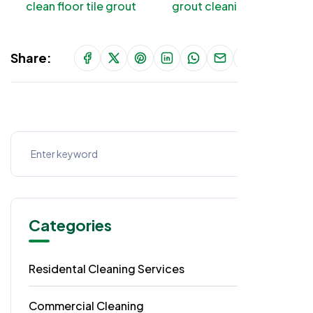
clean floor tile grout
grout cleaning tips
Share:
Categories
Residental Cleaning Services
49
Commercial Cleaning
29