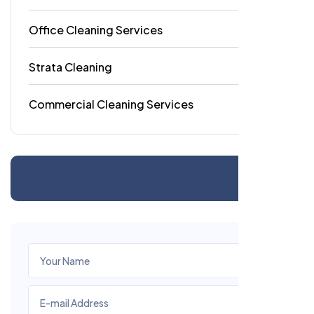
Office Cleaning Services
18
Strata Cleaning
6
Commercial Cleaning Services
4