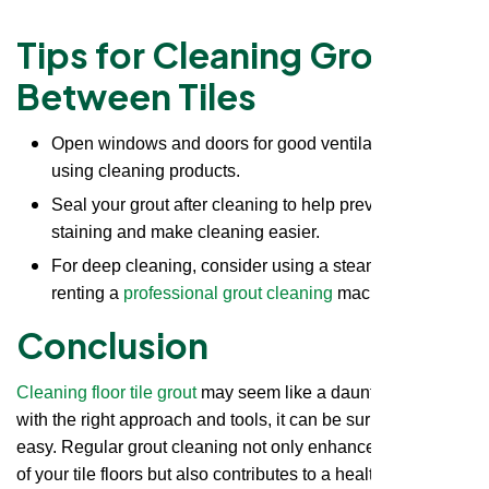
Tips for Cleaning Grout
Between Tiles
Open windows and doors for good ventilation when
using cleaning products.
Seal your grout after cleaning to help prevent future
staining and make cleaning easier.
For deep cleaning, consider using a steam cleaner or
renting a
professional grout cleaning
machine.
Conclusion
Cleaning floor tile grout
may seem like a daunting task, but
with the right approach and tools, it can be surprisingly
easy. Regular grout cleaning not only enhances the beauty
of your tile floors but also contributes to a healthier living