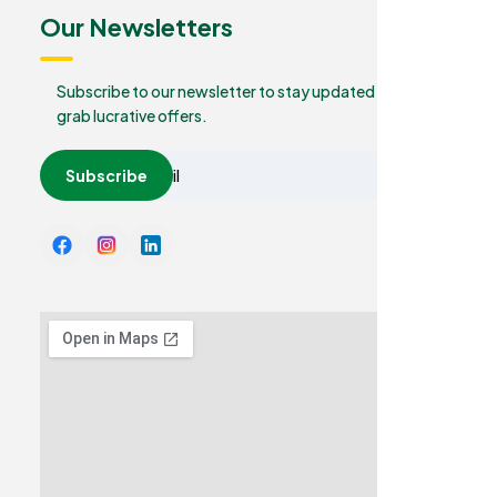
Our Newsletters
Subscribe to our newsletter to stay updated and
grab lucrative offers.
Subscribe