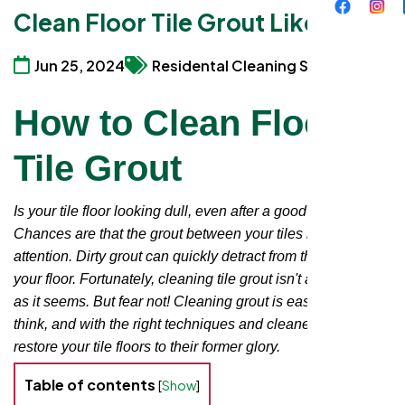
Clean Floor Tile Grout Like a Pro
Jun 25, 2024
Residental Cleaning Services
How to Clean Floor
Tile Grout
Is your tile floor looking dull, even after a good mopping?
Chances are that the grout between your tiles needs some
attention. Dirty grout can quickly detract from the beauty of
your floor. Fortunately, cleaning tile grout isn't as daunting
as it seems. But fear not! Cleaning grout is easier than you
think, and with the right techniques and cleaners, you can
restore your tile floors to their former glory.
Table of contents
[
Show
]