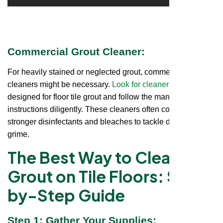
Commercial Grout Cleaner:
For heavily stained or neglected grout, commercial
cleaners might be necessary.
Look for cleaners
specifically
designed for floor tile grout and follow the manufacturer's
instructions diligently. These cleaners often contain
stronger disinfectants and bleaches to tackle deep-seated
grime.
The Best Way to Clean
Grout on Tile Floors: Step-
by-Step Guide
Step 1: Gather Your Supplies: