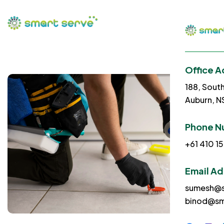
Office A
188, Sout
Auburn, 
Phone N
+61 410 15
Email A
sumesh@s
binod@sm