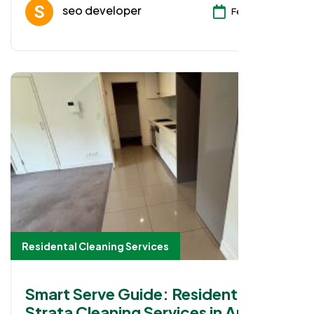
seo developer
Feb 08, 2026
Residental Cleaning Services
Smart Serve Guide: Residential
Strata Cleaning Services in Auburn