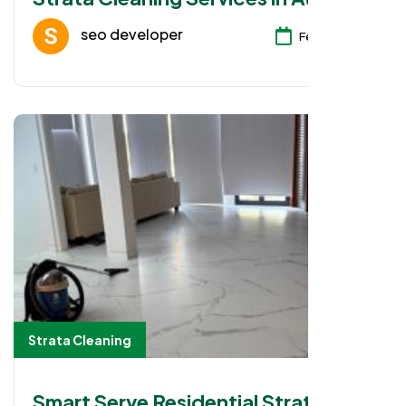
seo developer
Feb 08, 2026
Strata Cleaning
Smart Serve Residential Strata