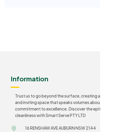
Information
Trust us to go beyond the surface, creating a sanitary
and inviting space that speaks volumes about your
commitment to excellence. Discover the epitome of
cleanliness with Smart Serve PTY LTD
16 RENSHAW AVE AUBURN NSW 2144