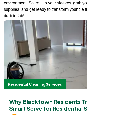
environment. So, roll up your sleeves, grab your cleaning
supplies, and get ready to transform your tile floors from
drab to fab!
Residental Cleaning Services
Why Blacktown Residents Trust
Smart Serve for Residential Strata
Cleaning Services