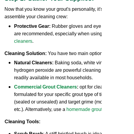
Now that you know your grout's personality, it's time to
assemble your cleaning crew:
Protective Gear:
Rubber gloves and eye protection
are recommended, especially when using
commercial
cleaners
.
Cleaning Solution:
You have two main options:
Natural Cleaners:
Baking soda, white vinegar, and
hydrogen peroxide are powerful cleaning agents
readily available in most households.
Commercial Grout Cleaners
:
opt for cleaners
formulated for your specific grout type of tile and grout
(sealed or unsealed) and target grime (mold, mildew,
etc.). Alternatively, use a
homemade grout cleaner
.
C
leaning Tools:
Scrub Brush
: A stiff-bristled brush is ideal for