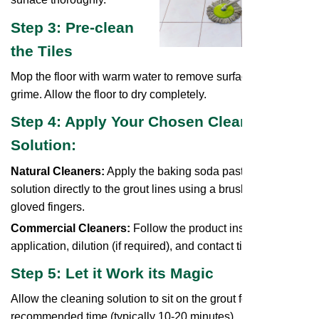
Step 3: Pre-clean
the Tiles
Mop the floor with warm water to remove surface dirt and
grime. Allow the floor to dry completely.
Step 4: Apply Your Chosen Cleaning
Solution:
Natural Cleaners:
Apply the baking soda paste or vinegar
solution directly to the grout lines using a brush or your
gloved fingers.
Commercial Cleaners:
Follow the product instructions for
application, dilution (if required), and contact time.
Step 5: Let it Work its Magic
Allow the cleaning solution to sit on the grout for the
recommended time (typically 10-20 minutes).