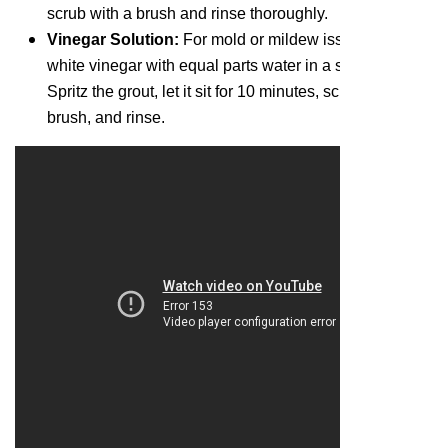
scrub with a brush and rinse thoroughly.
Vinegar Solution:
For mold or mildew issues, dilute
white vinegar with equal parts water in a spray bottle.
Spritz the grout, let it sit for 10 minutes, scrub with a
brush, and rinse.