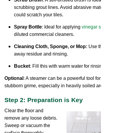
scrubbing grout lines. Avoid abrasive materials that
could scratch your tiles.
Spray Bottle
: Ideal for applying
vinegar solutions
or
diluted commercial cleaners.
Cleaning Cloth, Sponge, or Mop:
Use this for wiping
away residue and rinsing.
Bucket
: Fill this with warm water for rinsing.
Optional
: A steamer can be a powerful tool for tackling
stubborn grime, especially in heavily soiled areas.
Step 2: Preparation is Key
Clear the floor and
remove any loose debris.
Sweep or vacuum the
surface thoroughly.