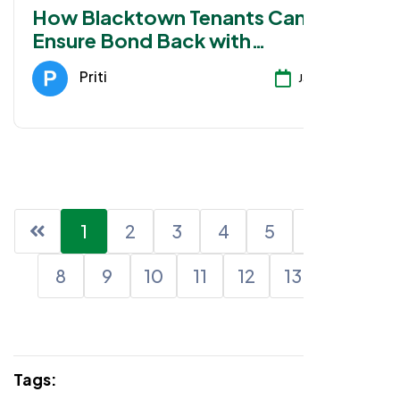
How Blacktown Tenants Can
Ensure Bond Back with
Professional Cleaning
Priti
Jan 28, 2026
1
2
3
4
5
6
7
8
9
10
11
12
13
Tags: