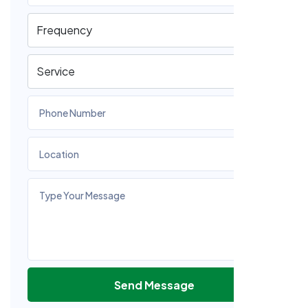
Send Message