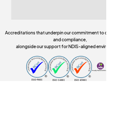
Accreditations that underpin our commitment to quality, safety,
and compliance,
alongside our support for NDIS-aligned environments