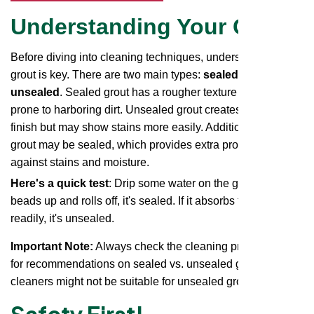
Understanding Your Grout
Before diving into cleaning techniques, understanding your
grout is key. There are two main types:
sealed and
unsealed
. Sealed grout has a rougher texture and is more
prone to harboring dirt. Unsealed grout creates a smoother
finish but may show stains more easily. Additionally, some
grout may be sealed, which provides extra protection
against stains and moisture.
Here's a quick test
: Drip some water on the grout. If it
beads up and rolls off, it's sealed. If it absorbs the water
readily, it's unsealed.
Important Note:
Always check the cleaning product label
for recommendations on sealed vs. unsealed grout. Some
cleaners might not be suitable for unsealed grout.
Safety First!