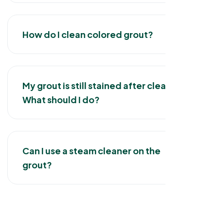
How do I clean colored grout?
My grout is still stained after cleaning.
What should I do?
Can I use a steam cleaner on the
grout?