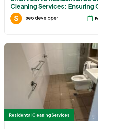
Cleaning Services: Ensuring Clean
Workspaces in Parramatta
seo developer
Feb 08, 2026
Residental Cleaning Services