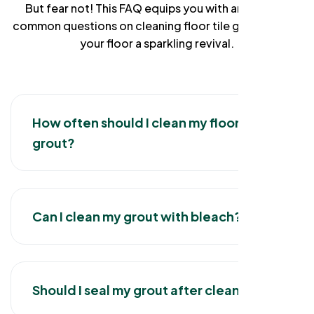
But fear not! This FAQ equips you with answers to
common questions on cleaning floor tile grout, giving
your floor a sparkling revival.
How often should I clean my floor tile
grout?
Can I clean my grout with bleach?
Should I seal my grout after cleaning?