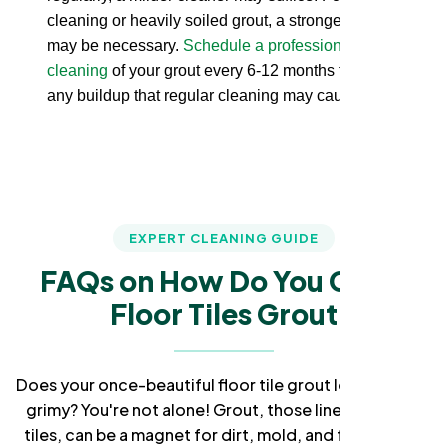
cleaning or heavily soiled grout, a stronger cleaner
may be necessary.
Schedule a professional deep
cleaning
of your grout every 6-12 months to remove
any buildup that regular cleaning may cause.
EXPERT CLEANING GUIDE
FAQs on How Do You Clean
Floor Tiles Grout
Does your once-beautiful floor tile grout look dull and
grimy? You're not alone! Grout, those lines between
tiles, can be a magnet for dirt, mold, and frustration.