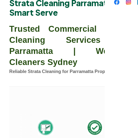
Strata Cleaning Parramatta –
Smart Serve
Trusted Commercial Strata
Cleaning Services in
Parramatta | Western
Cleaners Sydney
Reliable Strata Cleaning for Parramatta Properties