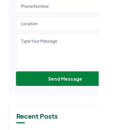
Send Message
Recent Posts