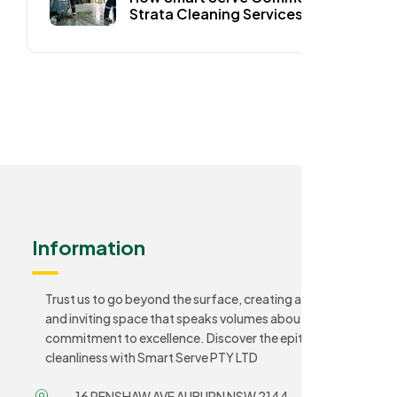
Strata Cleaning Services Keep
Auburn Homes Spotless
Information
Trust us to go beyond the surface, creating a sanitary
and inviting space that speaks volumes about your
commitment to excellence. Discover the epitome of
cleanliness with Smart Serve PTY LTD
16 RENSHAW AVE AUBURN NSW 2144