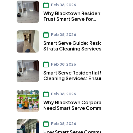
Feb 08, 2026
Why Blacktown Residents
Trust Smart Serve for
Residential Strata Cleaning
Services
Feb 08, 2026
Smart Serve Guide: Residential
Strata Cleaning Services in
Auburn
Feb 08, 2026
Smart Serve Residential Strata
Cleaning Services: Ensuring
Clean Workspaces in
Parramatta
Feb 08, 2026
Why Blacktown Corporates
Need Smart Serve Commercial
Strata Cleaning Services
Feb 08, 2026
How Smart Serve Commercial