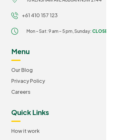
+61 410 157 123
Mon – Sat: 9 am – 5 pm,
Sunday:
CLOSED
Menu
Our Blog
Privacy Policy
Careers
Quick Links
How it work