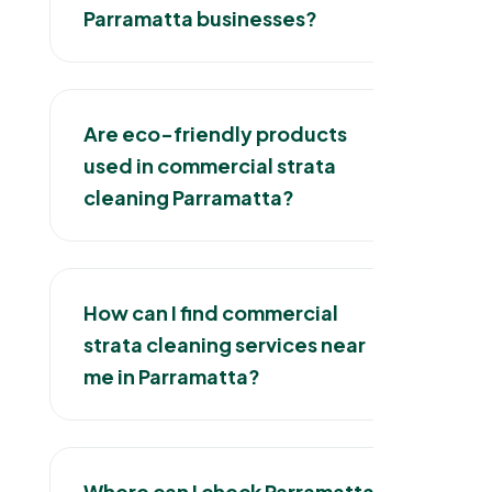
Parramatta businesses?
Are eco-friendly products
used in commercial strata
cleaning Parramatta?
How can I find commercial
strata cleaning services near
me in Parramatta?
Where can I check Parramatta