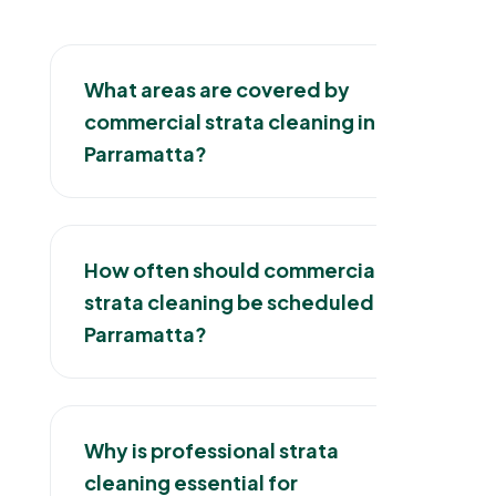
What areas are covered by
commercial strata cleaning in
Parramatta?
How often should commercial
strata cleaning be scheduled in
Parramatta?
Why is professional strata
cleaning essential for