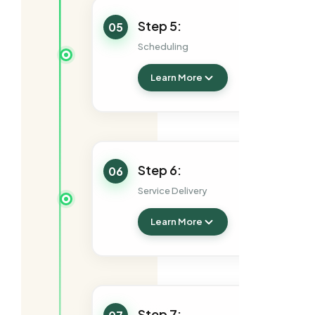
Step 5:
05
Scheduling
Learn More
Step 6:
06
Service Delivery
Learn More
Step 7: