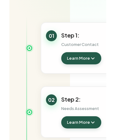
Step 1:
01
Customer Contact
Learn More
Step 2:
02
Needs Assessment
Learn More