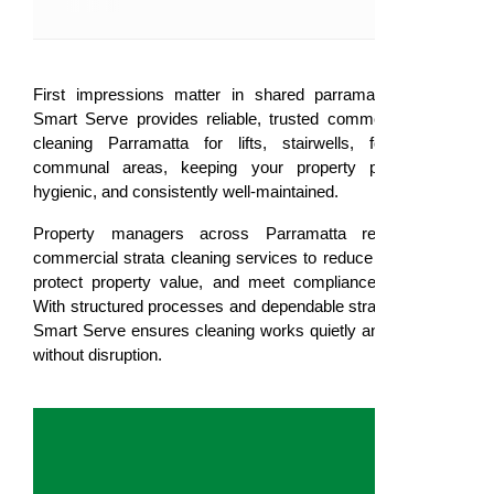
First impressions matter in shared parramatta spaces.
Smart Serve provides reliable, trusted commercial strata
cleaning Parramatta for lifts, stairwells, foyers, and
communal areas, keeping your property professional,
hygienic, and consistently well-maintained.
Property managers across Parramatta rely on our
commercial strata cleaning services to reduce complaints,
protect property value, and meet compliance standards.
With structured processes and dependable strata cleaners,
Smart Serve ensures cleaning works quietly and efficiently
without disruption.