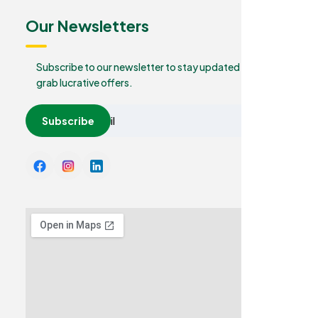
Our Newsletters
Subscribe to our newsletter to stay updated and
grab lucrative offers.
Subscribe