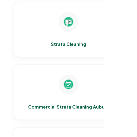
Strata Cleaning
Commercial Strata Cleaning Auburn