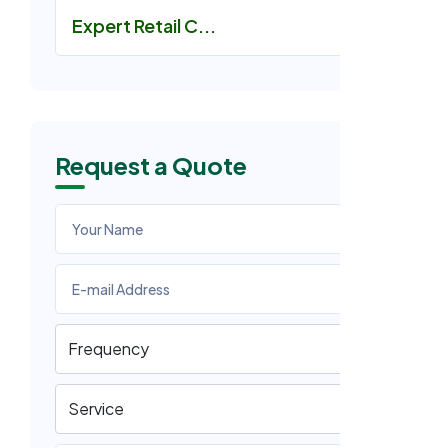
Expert Retail C...
Request a Quote