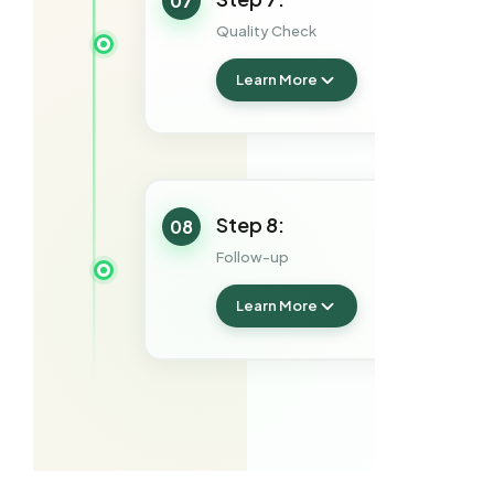
07
Quality Check
Learn More
Step 8:
08
Follow-up
Learn More