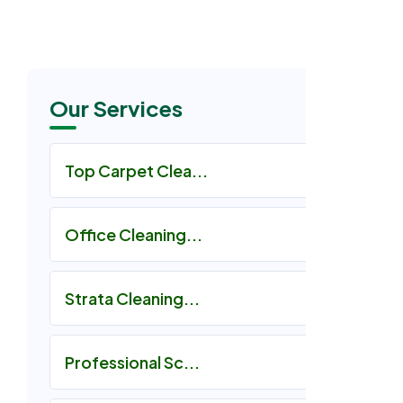
Our Services
Top Carpet Clea...
Office Cleaning...
Strata Cleaning...
Professional Sc...