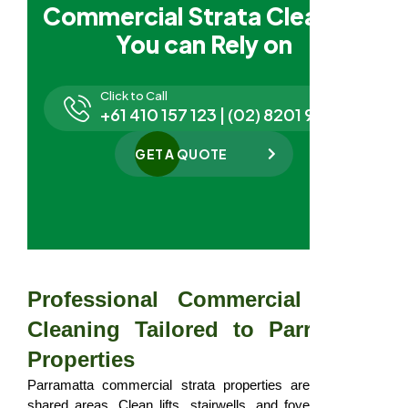
Commercial Strata Cleaning
You can Rely on
Click to Call
+61 410 157 123 | (02) 8201 9827
GET A QUOTE
Professional Commercial Strata
Cleaning Tailored to Parramatta
Properties
Parramatta commercial strata properties are judged by
shared areas. Clean lifts, stairwells, and foyers influence