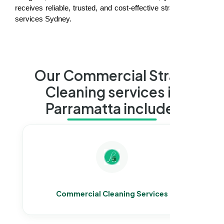
receives reliable, trusted, and cost-effective strata cleaning
services Sydney.
Our Commercial Strata
Cleaning services in
Parramatta include:
Commercial Cleaning Services