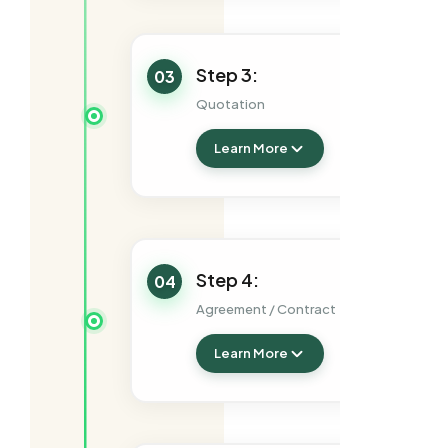
Step 3:
03
Quotation
Learn More
Step 4:
04
Agreement / Contract
Learn More