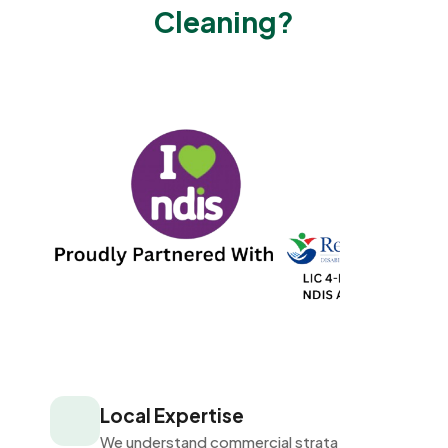
Cleaning?
Local Expertise
We understand commercial strata