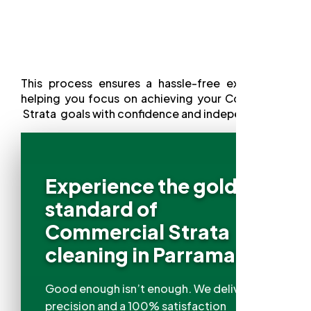
This process ensures a hassle-free experience,
helping you focus on achieving your Commercial
Strata goals with confidence and independence.
Experience the gold
standard of
Commercial Strata
cleaning in Parramatta
Good enough isn’t enough. We deliver
precision and a 100% satisfaction