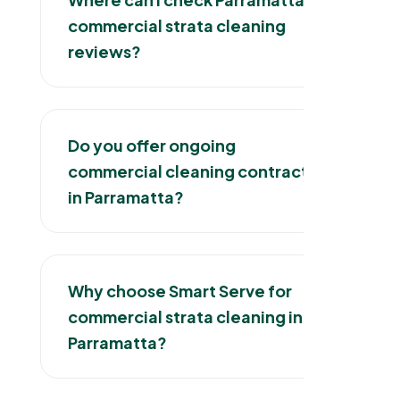
commercial strata cleaning
reviews?
Do you offer ongoing
commercial cleaning contracts
in Parramatta?
Why choose Smart Serve for
commercial strata cleaning in
Parramatta?