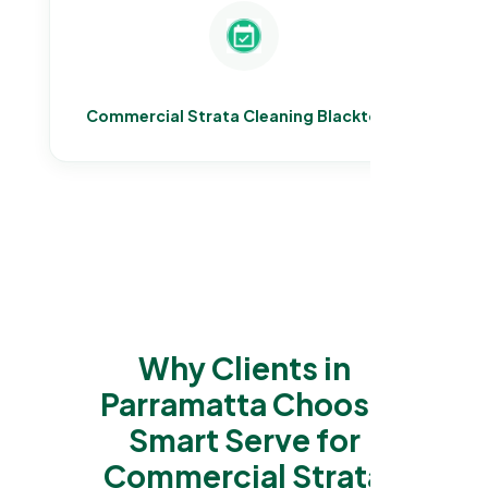
Commercial Strata Cleaning Blacktown
Why Clients in
Parramatta Choose
Smart Serve for
Commercial Strata