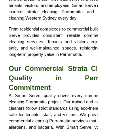
tenants, visitors, and employees. Smart Serve delivers fully
insured strata cleaning Parramatta and commercial
cleaning Western Sydney every day.
From residential complexes to commercial buildings, Smart
Serve provides consistent, reliable commercial strata
cleaning services. Tenants and visitors enjoy hygienic,
safe, and well-maintained spaces, reinforcing trust and
long-term property value in Parramatta.
Our Commercial Strata Cleaning
Quality in Parramatta
Commitment
At Smart Serve, quality drives every commercial strata
cleaning Parramatta project. Our trained and insured strata
cleaners follow strict standards using eco-friendly products
safe for tenants, staff, and visitors. We provide thorough
commercial cleaning Parramatta services that remove dirt,
allergens, and bacteria. With Smart Serve, your property