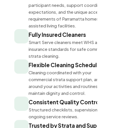
participant needs, support coordinator
expectations, and the unique accessibility
requirements of Parramatta homes and
assisted living facilities.
Fully Insured Cleaners
Smart Serve cleaners meet WHS and
insurance standards for safe commercial
strata cleaning.
Flexible Cleaning Schedules
Cleaning coordinated with your
commercial strata support plan, arranged
around your activities and routines to
maintain dignity and control.
Consistent Quality Control
Structured checklists, supervision, and
ongoing service reviews.
Trusted by Strata and Support