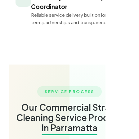
Coordinator
Reliable service delivery built on long-
term partnerships and transparency.
SERVICE PROCESS
Our Commercial Strata
Cleaning Service Process
in Parramatta