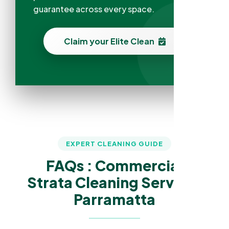
guarantee across every space.
Claim your Elite Clean
EXPERT CLEANING GUIDE
FAQs : Commercial
Strata Cleaning Services
Parramatta