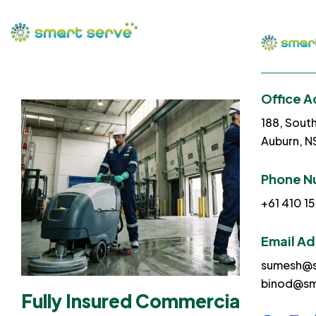
Office A
188, Sout
Auburn, 
Phone N
+61 410 15
Email A
sumesh@s
binod@sm
Fully Insured Commercial