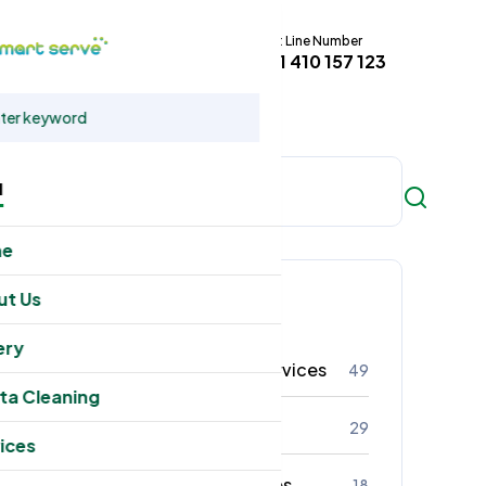
Hot Line Number
t
+61 410 157 123
u
me
Categories
ut Us
ery
Residental Cleaning Services
49
ta Cleaning
Commercial Cleaning
29
ices
Office Cleaning Services
18