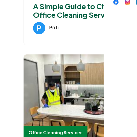
A Simple Guide to Choosing
Office Cleaning Services in
Blacktown
Priti
Jan 27, 202
Office Cleaning Services