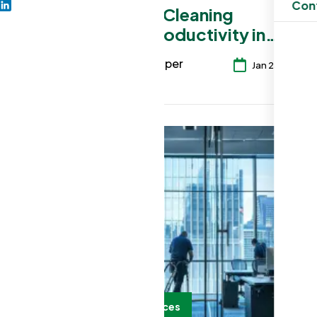
Con
How Office Cleaning
Improves Productivity in
Auburn Businesses
seo developer
6
Jan 25, 2026
Office Cleaning Services