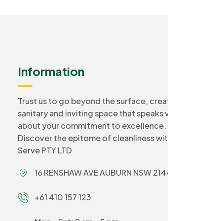
Information
Trust us to go beyond the surface, creating a
sanitary and inviting space that speaks volumes
about your commitment to excellence.
Discover the epitome of cleanliness with Smart
Serve PTY LTD
16 RENSHAW AVE AUBURN NSW 2144
+61 410 157 123