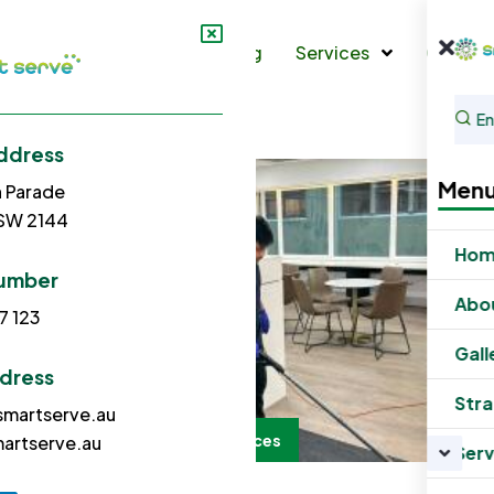
s
Gallery
Strata Cleaning
Services
Contac
ddress
Men
h Parade
NSW 2144
Ho
umber
Abo
7 123
Gall
ddress
Stra
martserve.au
Office Cleaning Services
artserve.au
Serv