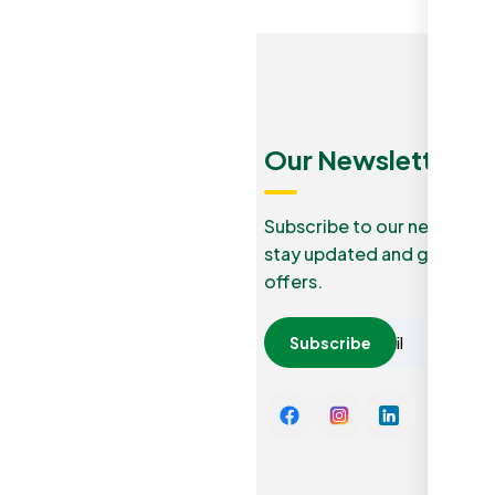
Menu
Quick
Our Newsletters
Links
Our Blog
Subscribe to our newslette
stay updated and grab lucr
How it
Privacy
offers.
work
Policy
Careers
Subscribe