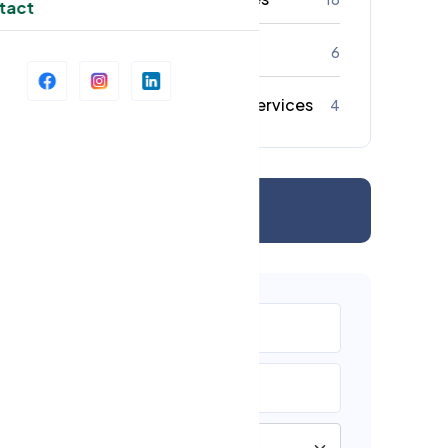
tact
Strata Cleaning
6
Commercial Cleaning Services
4