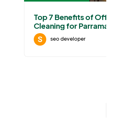
Top 7 Benefits of Office
Cleaning for Parramatta
Workspaces
seo developer
Jan 25, 202
1