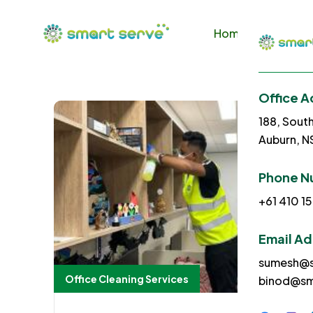
Home
About U
Office A
188, Sout
Auburn, 
Phone N
+61 410 15
Email A
sumesh@s
Office Cleaning Services
binod@sm