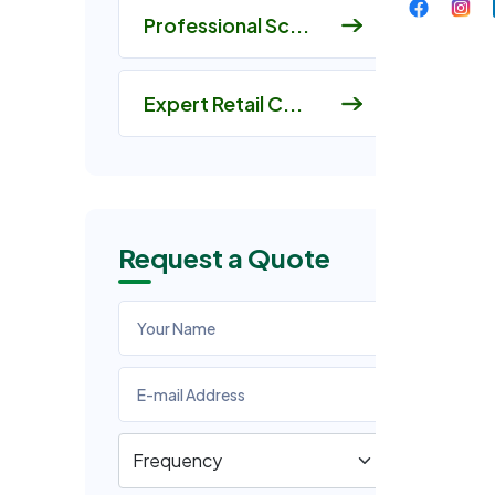
Professional Sc...
Expert Retail C...
Request a Quote
I
At
ag
qu