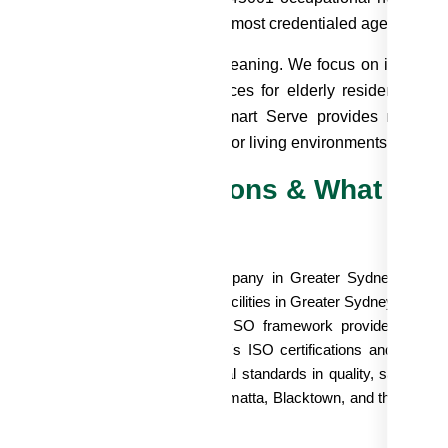
PC) expertise make us one of the most credentialed aged care c
r services go beyond surface cleaning. We focus on infection
eating safe, dignified living spaces for elderly residents. 
timate retirement community, Smart Serve provides reliable
ilored to the unique needs of senior living environments.
ur ISO Certifications & What The
acility
oosing a aged care cleaning company in Greater Sydney isn't just
sidents and facility. For aged care facilities in Greater Sydney navig
countability, Smart Serve's triple ISO framework provides docu
ternational standards. Smart Serve's ISO certifications and compr
surances that we meet international standards in quality, safety,
d managers across Sydney, Parramatta, Blacktown, and the Hills Dis
 verified, accountable hands.