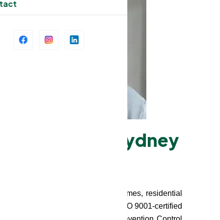
tact
es in Greater Sydney
es in Greater Sydney for nursing homes, residential
in-home aged care participants. Our ISO 9001-certified
safety protocols, and Infection Prevention Control