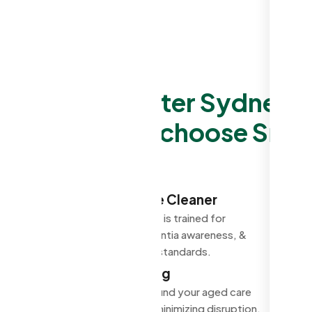
Why Greater Sydney Ag
choose Smar
Trained Aged Care Cleaner
Every aged care cleaner is trained for
infection control, dementia awareness, &
accountable to quality standards.
Flexible Scheduling
Cleaning scheduled around your aged care
facility's requirement, minimizing disruption.