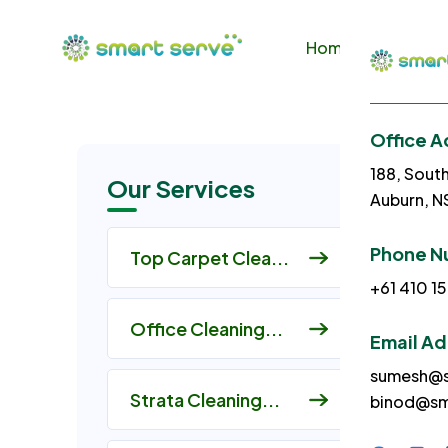
Home
About U
Office A
188, Sout
Our Services
Auburn, 
Phone N
Top Carpet Clea...
+61 410 15
Office Cleaning...
Email A
sumesh@s
Strata Cleaning...
binod@sm