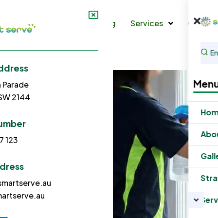
s
Gallery
Strata Cleaning
Services
Contac
ddress
Men
h Parade
NSW 2144
Ho
umber
Abo
7 123
Gall
ddress
Stra
martserve.au
artserve.au
Serv