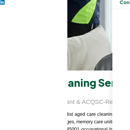
Con
Aged Care Cleaning Servic
SO-Certified, IPC-Compliant & ACQSC-Ready
 Smart Serve, we deliver specialist aged care cleaning servic
ed care facilities, retirement villages, memory care units, and 
ality management system, ISO 45001 occupational health and 