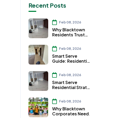
Recent Posts
Feb 08, 2026
Why Blacktown
Residents Trust
Smart Serve for
Residential Strata
Feb 08, 2026
Cleaning Services
Smart Serve
Guide: Residential
Strata Cleaning
Services in Auburn
Feb 08, 2026
Smart Serve
Residential Strata
Cleaning Services:
Ensuring Clean
Feb 08, 2026
Workspaces in
Parramatta
Why Blacktown
Corporates Need