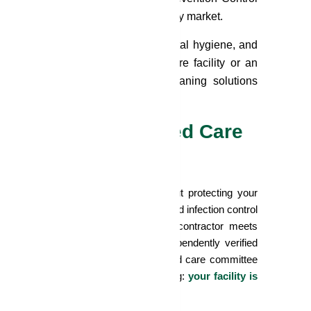
leaning providers operating in Sydney market.
 prevention and control, environmental hygiene, and
Whether you manage a large aged care facility or an
, compassionate, and compliant cleaning solutions
y Mean for Your Aged Care
 about price or scheduling, it's about protecting your
ating ACQSC audits, WHS obligations, and infection control
mented assurance that your cleaning contractor meets
ehensive insurance coverage are independently verified
 and environmental management. For aged care committee
trict, these credentials mean one thing:
your facility is