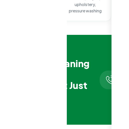
surface cleaning
upholstery,
pressure washing
Aged Care Cleaning
That Respects
Hotlin
0410
Residents, Not Just
123
Schedules