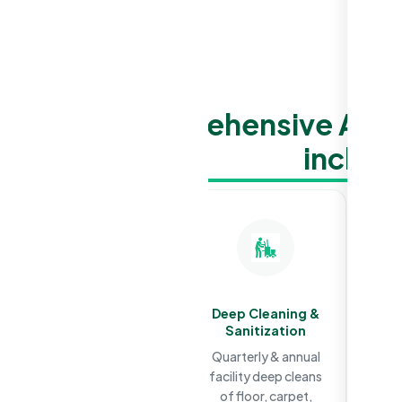
Our comprehensive Aged
includ
Daily & Weekly
Deep Cleaning &
Cleaning
Sanitization
Regular residential,
Quarterly & annual
clinical, common
facility deep cleans
areas & high touch
of floor, carpet,