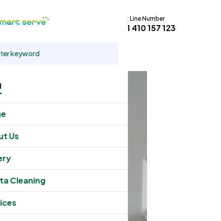
Hot Line Number
t
+61 410 157 123
u
me
ut Us
ery
ta Cleaning
ices