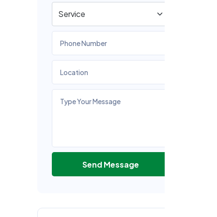
(I
Ou
cr
in
ta
O
F
Ch
re
ac
Send Message
in
as
an
in