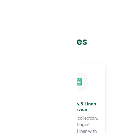
 Cleaning services
e:
Specialized
Laundry & Linen
Infection Control
Service
Cleaning
Hygienic collection,
Full facility
handling of
decontamination,
personal linen with