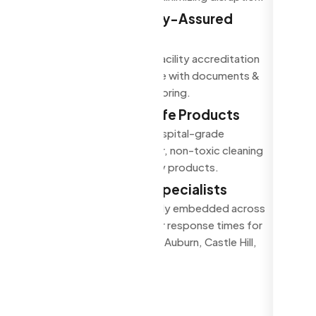
Compliant, Quality-Assured
Cleaning
Cleaning that support facility accreditation
& regulatory compliance with documents &
quality assurance monitoring.
Eco-Friendly & Safe Products
Use TGA-approved, hospital-grade
disinfectants, low-odor, non-toxic cleaning
agents and eco-friendly products.
Western Sydney Specialists
Auburn-based and locally embedded across
Western Sydney. Faster response times for
Parramatta, Blacktown, Auburn, Castle Hill,
and the Hills District.