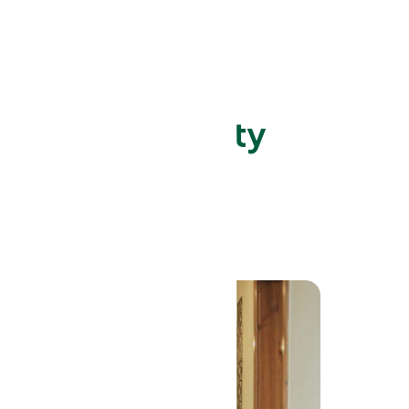
ed Care Facility
t Serve