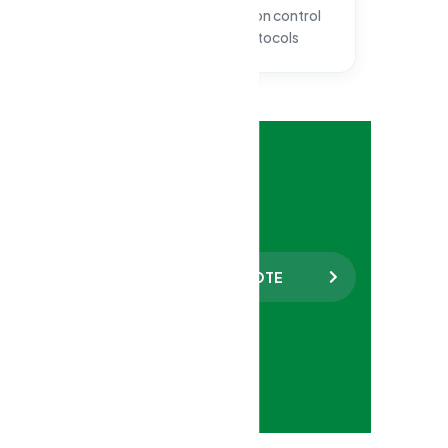
documented clean
infection control
certification
protocols
e 24/7
 157
REQUEST A FREE QUOTE