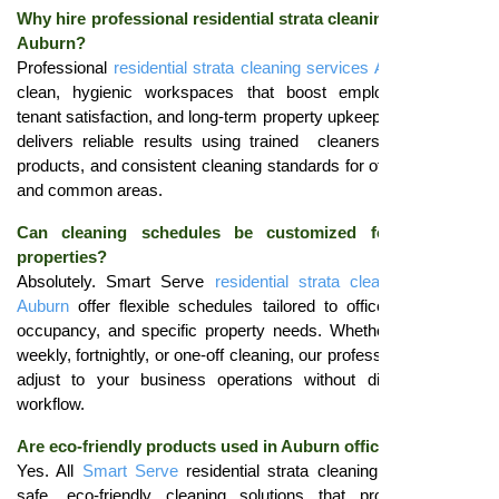
Why hire professional residential strata cleaning services in
Auburn?
Professional
residential strata cleaning services Auburn
ensure
clean, hygienic workspaces that boost employee comfort,
tenant satisfaction, and long-term property upkeep.
Smart Serve
delivers reliable results using trained cleaners, eco-friendly
products, and consistent cleaning standards for offices, lobbies,
and common areas.
Can cleaning schedules be customized for corporate
properties?
Absolutely. Smart Serve
residential strata cleaning services
Auburn
offer flexible schedules tailored to office size, tenant
occupancy, and specific property needs. Whether you require
weekly, fortnightly, or one-off cleaning, our professional cleaners
adjust to your business operations without disrupting daily
workflow.
Are eco-friendly products used in Auburn offices?
Yes. All
Smart Serve
residential strata cleaning services use
safe, eco-friendly cleaning solutions that protect tenants,