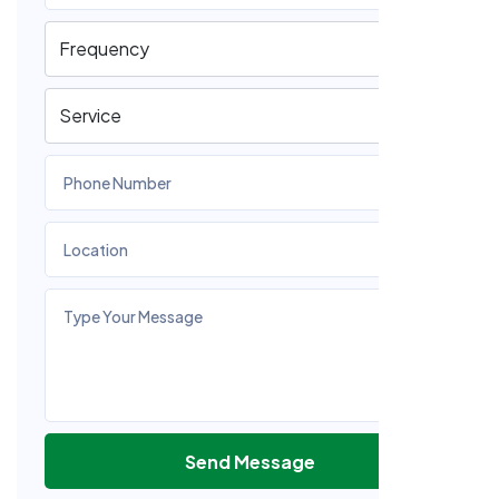
Send Message