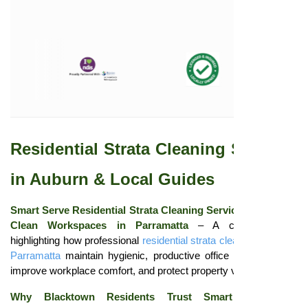
Residential Strata Cleaning Services
in Auburn & Local Guides
Smart Serve Residential Strata Cleaning Services: Ensuring
Clean Workspaces in Parramatta
– A concise guide
highlighting how professional
residential strata cleaning services
Parramatta
maintain hygienic, productive office environments,
improve workplace comfort, and protect property value.
Why Blacktown Residents Trust Smart Serve for