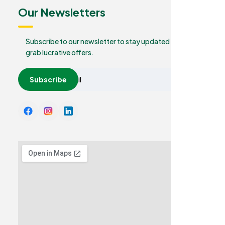
Our Newsletters
Subscribe to our newsletter to stay updated and
grab lucrative offers.
Subscribe