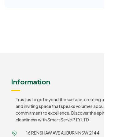
Information
Trust us to go beyond the surface, creating a sanitary
and inviting space that speaks volumes about your
commitment to excellence. Discover the epitome of
cleanliness with Smart Serve PTY LTD
16 RENSHAW AVE AUBURN NSW 2144