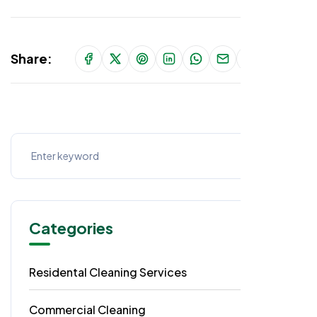
Share:
Categories
Residental Cleaning Services
49
Commercial Cleaning
29