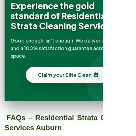
Experience the gold
standard of Residential
Strata Cleaning Services
Good enough isn’t enough. We deliver precision
and a 100% satisfaction guarantee across every
space.
Claim your Elite Clean
FAQs – Residential Strata Cleaning
Services Auburn