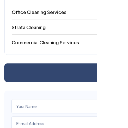
Office Cleaning Services
18
Strata Cleaning
6
Commercial Cleaning Services
4