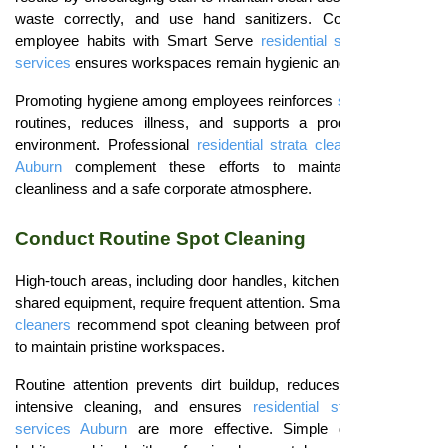
waste correctly, and use hand sanitizers. Combining daily
employee habits with Smart Serve
residential strata cleaning
services
ensures workspaces remain hygienic and welcoming.
Promoting hygiene among employees reinforces
strata cleaning
routines, reduces illness, and supports a productive work
environment. Professional
residential strata cleaning services
Auburn
complement these efforts to maintain consistent
cleanliness and a safe corporate atmosphere.
Conduct Routine Spot Cleaning
High-touch areas, including door handles, kitchen counters, and
shared equipment, require frequent attention. Smart Serve
strata
cleaners
recommend spot cleaning between professional visits
to maintain pristine workspaces.
Routine attention prevents dirt buildup, reduces the need for
intensive cleaning, and ensures
residential strata cleaning
services Auburn
are more effective. Simple daily cleaning