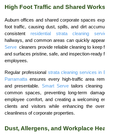
High Foot Traffic and Shared Workspaces
Auburn offices and shared corporate spaces experience heavy
foot traffic, causing dust, spills, and dirt accumulation. Without
consistent
residential strata cleaning services
, lobbies,
hallways, and common areas can quickly appear untidy.
Smart
Serve
cleaners provide reliable cleaning to keep floors, carpets,
and surfaces pristine, safe, and inspection-ready for tenants and
employees.
Regular professional
strata cleaning services in Blacktown
and
Parramatta
ensures every high-traffic area remains hygienic
and presentable.
Smart Serve
tailors cleaning schedules for
common spaces, preventing long-term damage, maintaining
employee comfort, and creating a welcoming environment for
clients and visitors while enhancing the overall value and
cleanliness of corporate properties.
Dust, Allergens, and Workplace Health