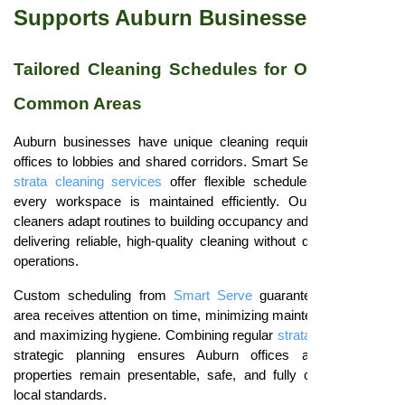
Supports Auburn Businesses
Tailored Cleaning Schedules for Offices and
Common Areas
Auburn businesses have unique cleaning requirements, from
offices to lobbies and shared corridors. Smart Serve
residential
strata cleaning services
offer flexible schedules that ensure
every workspace is maintained efficiently. Our professional
cleaners adapt routines to building occupancy and tenant needs,
delivering reliable, high-quality cleaning without disrupting daily
operations.
Custom scheduling from
Smart Serve
guarantees that each
area receives attention on time, minimizing maintenance issues
and maximizing hygiene. Combining regular
strata cleaning
with
strategic planning ensures Auburn offices and corporate
properties remain presentable, safe, and fully compliant with
local standards.