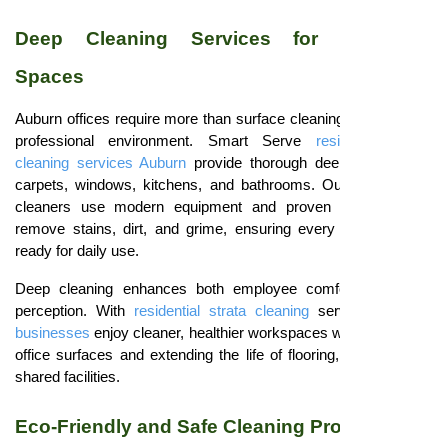
Deep Cleaning Services for Corporate
Spaces
Auburn offices require more than surface cleaning to maintain a
professional environment. Smart Serve
residential strata
cleaning services Auburn
provide thorough deep cleaning for
carpets, windows, kitchens, and bathrooms. Our professional
cleaners use modern equipment and proven techniques to
remove stains, dirt, and grime, ensuring every workspace is
ready for daily use.
Deep cleaning enhances both employee comfort and client
perception. With
residential strata cleaning
services,
Auburn
businesses
enjoy cleaner, healthier workspaces while protecting
office surfaces and extending the life of flooring, furniture, and
shared facilities.
Eco-Friendly and Safe Cleaning Products