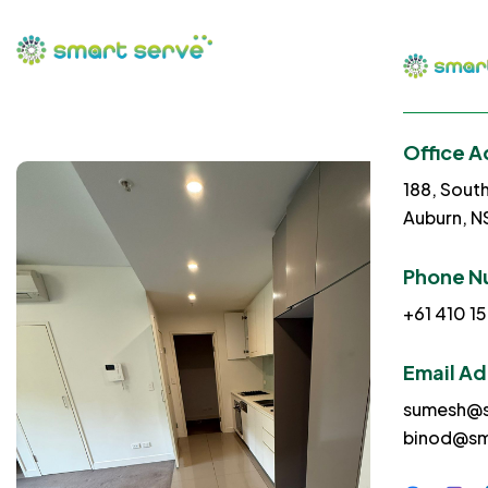
Office A
188, Sout
Auburn, 
Phone N
+61 410 15
Email A
sumesh@s
binod@sm