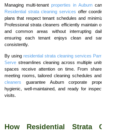
Managing multi-tenant
properties in Auburn
can be complex.
Residential strata cleaning services
offer coordinated cleaning
plans that respect tenant schedules and minimize disruptions.
Professional strata cleaners efficiently maintain offices, lobbies,
and common areas without interrupting daily operations,
ensuring each tenant enjoys clean and sanitary spaces
consistently.
By using
residential strata cleaning services Parramatta
,
Smart
Serve
streamlines cleaning across multiple units, ensuring all
spaces receive attention on time. From shared kitchens to
meeting rooms, tailored cleaning schedules and trained
strata
cleaners
guarantee Auburn corporate properties remain
hygienic, well-maintained, and ready for inspections or client
visits.
How Residential Strata Cleaning