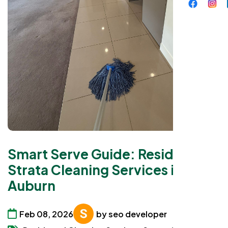
Smart Serve Guide: Residential
Strata Cleaning Services in
Auburn
Feb 08, 2026
by seo developer