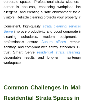
corporate spaces. Professional strata cleaners ensure every
corner is spotless, enhancing workplace health, reducing
allergens, and creating a safe environment for employees and
visitors. Reliable cleaning protects your property investment.
Consistent, high-quality
strata cleaning services
from
Smart
Serve
improve productivity and boost corporate image. Tailored
cleaning schedules, modern equipment, and trained
professionals ensure
Auburn offices
remain presentable,
sanitary, and compliant with safety standards. Businesses can
trust Smart Serve
residential strata cleaning services
for
dependable results and long-term maintenance of every
workspace.
Common Challenges in Maintaining
Residential Strata Spaces in Auburn