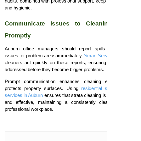
habits, combined with professional support, keep offices inviting
and hygienic.
Communicate Issues to Cleaning Teams
Promptly
Auburn office managers should report spills, maintenance
issues, or problem areas immediately.
Smart Serve
professional
cleaners act quickly on these reports, ensuring concerns are
addressed before they become bigger problems.
Prompt communication enhances cleaning efficiency and
protects property surfaces. Using
residential strata cleaning
services in Auburn
ensures that strata cleaning is both proactive
and effective, maintaining a consistently clean, safe, and
professional workplace.