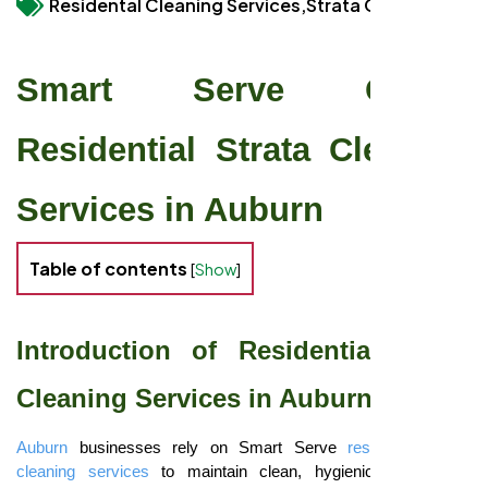
Residental Cleaning Services,
Strata Cleaning
Smart Serve Guide:
Residential Strata Cleaning
Services in Auburn
Table of contents
[
Show
]
Introduction of Residential Strata
Cleaning Services in Auburn
Auburn
businesses rely on Smart Serve
residential strata
cleaning services
to maintain clean, hygienic offices and