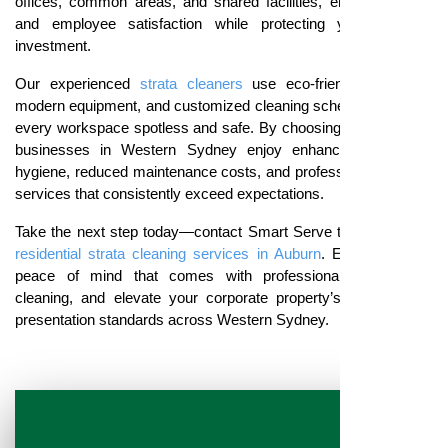
offices, common areas, and shared facilities, ensuring tenant
and employee satisfaction while protecting your property
investment.
Our experienced
strata cleaners
use eco-friendly products,
modern equipment, and customized cleaning schedules to keep
every workspace spotless and safe. By choosing
Smart Serve
,
businesses in Western Sydney enjoy enhanced workplace
hygiene, reduced maintenance costs, and professional cleaning
services that consistently exceed expectations.
Take the next step today—contact Smart Serve to book expert
residential strata cleaning services in Auburn
. Experience the
peace of mind that comes with professional, dependable
cleaning, and elevate your corporate property’s hygiene and
presentation standards across Western Sydney.