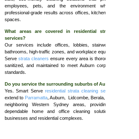
employees, pets, and the environment while delivering
professional-grade results across offices, kitchens, and shared
spaces.
What areas are covered in residential strata cleaning
services?
Our services include offices, lobbies, stairwells, kitchens,
bathrooms, high-traffic zones, and workplace equipment. Smart
Serve
strata cleaners
ensure every area is thoroughly cleaned,
sanitized, and maintained to meet Auburn corporate hygiene
standards.
Do you service the surrounding suburbs of Auburn?
Yes. Smart Serve
residential strata cleaning services Auburn
extend to
Parramatta
, Auburn, Lidcombe, Berala, Granville, and
neighboring Western Sydney areas, providing consistent,
dependable home and office cleaning solutions for local
businesses and residential complexes.