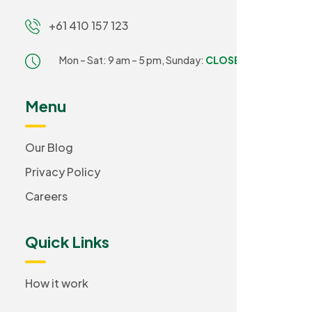
+61 410 157 123
Mon – Sat: 9 am – 5 pm,
Sunday:
CLOSED
Menu
Our Blog
Privacy Policy
Careers
Quick Links
How it work