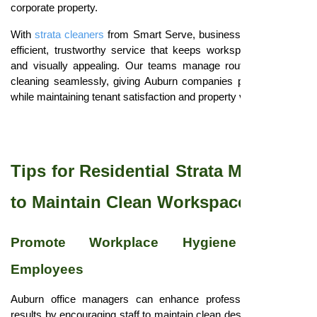
corporate property.
With
strata cleaners
from Smart Serve, businesses experience
efficient, trustworthy service that keeps workspaces hygienic
and visually appealing. Our teams manage routine and deep
cleaning seamlessly, giving Auburn companies peace of mind
while maintaining tenant satisfaction and property value.
Tips for Residential Strata Managers
to Maintain Clean Workspaces
Promote Workplace Hygiene Among
Employees
Auburn office managers can enhance professional cleaning
results by encouraging staff to maintain clean desks, dispose of