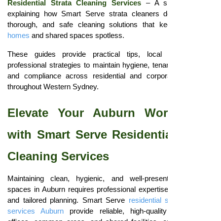
Residential Strata Cleaning Services
– A short overview
explaining how Smart Serve strata cleaners deliver reliable,
thorough, and safe cleaning solutions that keep
Blacktown
homes
and shared spaces spotless.
These guides provide practical tips, local insights, and
professional strategies to maintain hygiene, tenant satisfaction,
and compliance across residential and corporate properties
throughout Western Sydney.
Elevate Your Auburn Workspaces
with Smart Serve Residential Strata
Cleaning Services
Maintaining clean, hygienic, and well-presented corporate
spaces in Auburn requires professional expertise, consistency,
and tailored planning. Smart Serve
residential strata cleaning
services Auburn
provide reliable, high-quality cleaning for