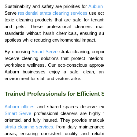
Sustainability and safety are priorities for
Auburn offices
. Smart
Serve
residential strata cleaning services
use eco-friendly, non-
toxic cleaning products that are safe for tenants, employees,
and pets. These professional cleaners maintain hygiene
standards without harsh chemicals, ensuring surfaces remain
spotless while reducing environmental impact.
By choosing
Smart Serve
strata cleaning, corporate properties
receive cleaning solutions that protect interiors and promote
workplace wellness. Our eco-conscious approach guarantees
Auburn businesses enjoy a safe, clean, and sustainable
environment for staff and visitors alike.
Trained Professionals for Efficient Service
Auburn offices
and shared spaces deserve expert attention.
Smart Serve
professional cleaners are highly trained, detail-
oriented, and fully insured. They provide meticulous
residential
strata cleaning services
, from daily maintenance to high-traffic
areas, ensuring consistent quality and reliability for every