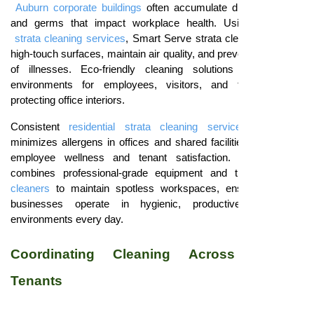
Auburn corporate buildings
often accumulate dust, allergens,
and germs that impact workplace health. Using
residential
strata cleaning services
, Smart Serve strata cleaners sanitize
high-touch surfaces, maintain air quality, and prevent the spread
of illnesses. Eco-friendly cleaning solutions ensure safe
environments for employees, visitors, and tenants while
protecting office interiors.
Consistent
residential strata cleaning services Blacktown
minimizes allergens in offices and shared facilities, supporting
employee wellness and tenant satisfaction.
Smart Serve
combines professional-grade equipment and trained
strata
cleaners
to maintain spotless workspaces, ensuring Auburn
businesses operate in hygienic, productive, and safe
environments every day.
Coordinating Cleaning Across Multiple
Tenants