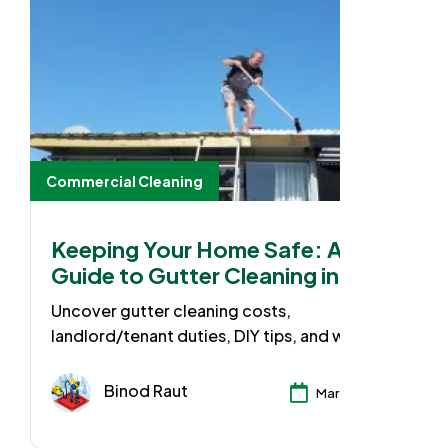
Commercial Cleaning
Keeping Your Home Safe: A
Guide to Gutter Cleaning in
Australia
Uncover gutter cleaning costs,
landlord/tenant duties, DIY tips, and when to
call the pros. Protect your home from costly
water damage!
Binod Raut
Mar 25, 2024