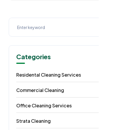
Categories
Residental Cleaning Services
49
Commercial Cleaning
29
Office Cleaning Services
18
Strata Cleaning
6