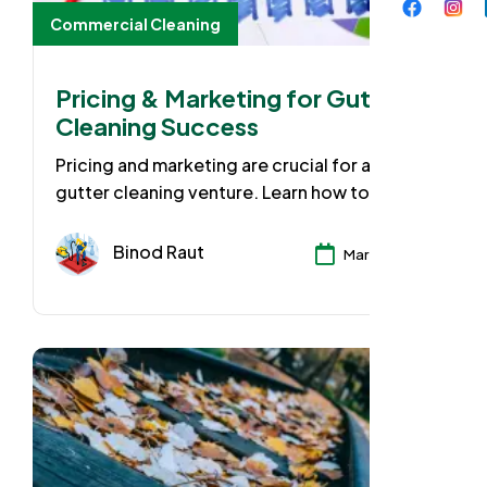
Commercial Cleaning
Pricing & Marketing for Gutter
Cleaning Success
Pricing and marketing are crucial for any
gutter cleaning venture. Learn how to
research competitors for fair pricing, create
targeted marketing campaigns, and use
Binod Raut
Mar 25, 2024
local and digital channels to attract new
clients.