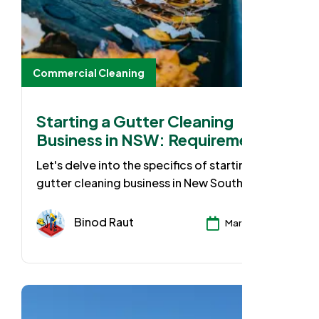
Commercial Cleaning
Starting a Gutter Cleaning
Business in NSW: Requirements
& Guide
Let's delve into the specifics of starting a
gutter cleaning business in New South Wales
(NSW). While gutter cleaning might seem
straightforward, there are some essential
Binod Raut
Mar 25, 2024
requirements set by the NSW government to
ensure safety and professionalism when
operating your own business. Let's break
down the key considerations.