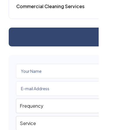
Commercial Cleaning Services
4