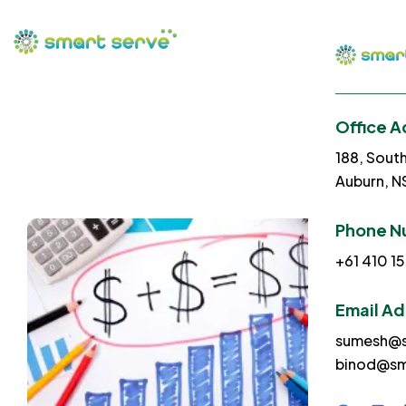
Office A
188, Sout
Auburn, 
Phone N
+61 410 15
Email A
sumesh@s
binod@sm