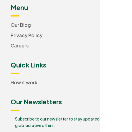
Menu
Our Blog
Privacy Policy
Careers
Quick Links
How it work
Our Newsletters
Subscribe to our newsletter to stay updated and
grab lucrative offers.