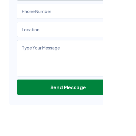
Send Message