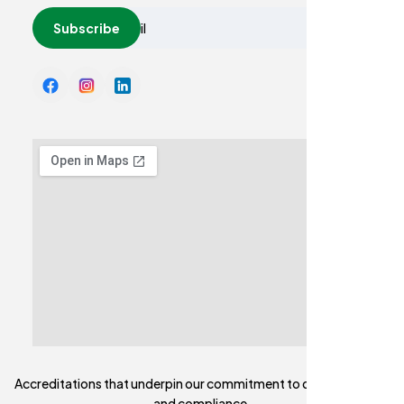
Subscribe
Accreditations that underpin our commitment to quality, safety,
and compliance,