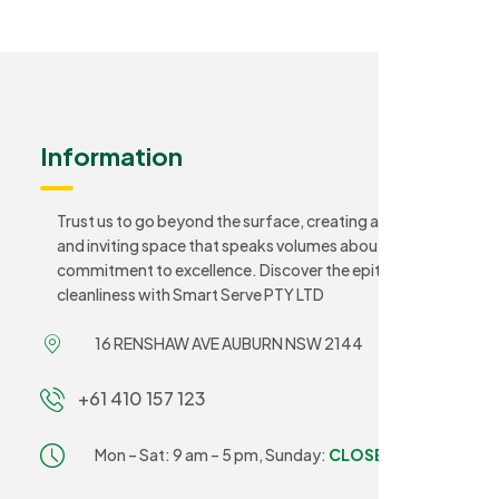
Information
Trust us to go beyond the surface, creating a sanitary
and inviting space that speaks volumes about your
commitment to excellence. Discover the epitome of
cleanliness with Smart Serve PTY LTD
16 RENSHAW AVE AUBURN NSW 2144
+61 410 157 123
Mon – Sat: 9 am – 5 pm,
Sunday:
CLOSED