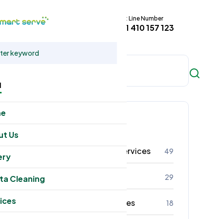
Hot Line Number
t
+61 410 157 123
u
me
Categories
ut Us
Residental Cleaning Services
49
ery
Commercial Cleaning
29
ta Cleaning
ices
Office Cleaning Services
18