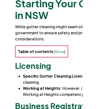
Starting Your Own G
in NSW
While gutter cleaning might seem straightforward
government to ensure safety and professionalism 
considerations.
Table of contents
[
Show
]
Licensing
Specific Gutter Cleaning License:
Fortunatel
cleaning.
Working at Heights:
However, if your work in
Working at Heights competency card. This inv
Business Registration