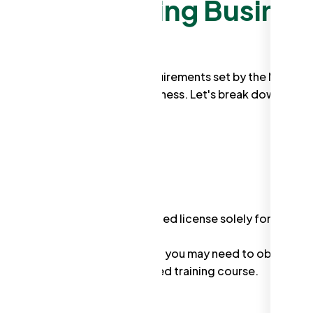
utter Cleaning Busines
, there are some essential requirements set by the NSW
when operating your own business. Let's break down the k
y, NSW doesn't have a dedicated license solely for gutter
volves heights above 2 meters, you may need to obtain a
olves completing an accredited training course.