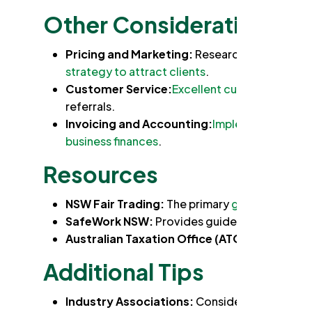
Other Considerations:
Pricing and Marketing:
Research your competi
strategy to attract clients
.
Customer Service:
Excellent customer servic
referrals.
Invoicing and Accounting:
Implement a syste
business finances
.
Resources
NSW Fair Trading:
The primary
government age
SafeWork NSW:
Provides guidelines and
reso
Australian Taxation Office (ATO):
Information
Additional Tips
Industry Associations:
Consider joining indu