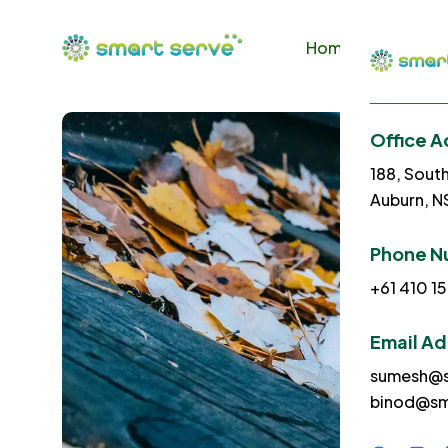
Home
About U
Office A
188, Sout
Auburn, 
Phone N
+61 410 15
Email A
sumesh@s
binod@sm