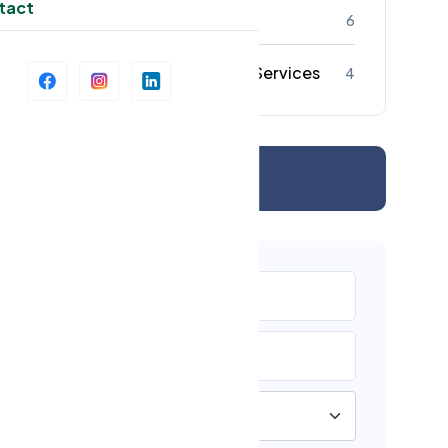
tact
Strata Cleaning
6
Commercial Cleaning Services
4