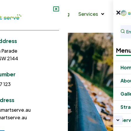
s
Gallery
Strata Cleaning
Services
Contac
ddress
Men
h Parade
NSW 2144
Ho
umber
Abo
7 123
Gall
ddress
Stra
martserve.au
artserve.au
Serv