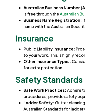
Australian Business Number (ABN)
: You'll n
is free through the
Australian Business Registe
Business Name Registration:
If you don't tr
name with the Australian Securities and Inves
Insurance
Public Liability Insurance:
Protects you financ
to your work. This is highly recommended for 
Other Insurance Types:
Consider additional 
for extra protection.
Safety Standards
Safe Work Practices:
Adhere to NSW Work Hea
procedures, provide safety equipment to any
Ladder Safety:
Gutter cleaning primarily invo
Australian Standards for ladder use and safety