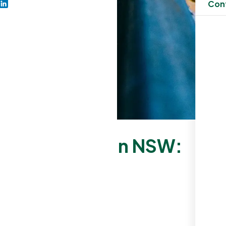
Con
ning Business in NSW:
e
al Cleaning