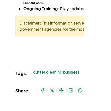
resources.
Ongoing Training:
Stay updated on safety stan
Disclaimer: This information serves as a general 
government agencies for the most up-to-date 
gutter cleaning business
gutter cl
Tags:
Share: