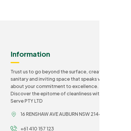
Information
Trust us to go beyond the surface, creating a
sanitary and inviting space that speaks volumes
about your commitment to excellence.
Discover the epitome of cleanliness with Smart
Serve PTY LTD
16 RENSHAW AVE AUBURN NSW 2144
+61 410 157 123