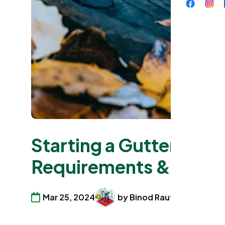
Starting a Gutter Clea
Requirements & Guid
Mar 25, 2024
by Binod Raut
Commerci