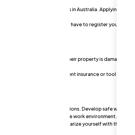
eed an ABN to operate a business in Australia. Applying for o
r
.
ade under your own name, you'll have to register your busin
tments Commission (ASIC).
ially if someone is injured or their property is damaged du
gutter cleaning businesses.
coverages like personal accident insurance or tool insuran
lth and Safety (WHS) regulations. Develop safe work
 employees, and maintain a safe work environment.
lves working on ladders. Familiarize yourself with the
 practices.