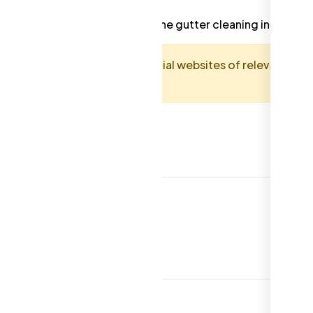
dards and best practices in the gutter cleaning industry.
guide. Always consult the official websites of relevant
and accurate requirements.
eaning