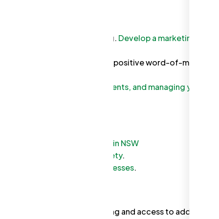
tors to determine fair pricing.
Develop a marketing
e creates loyal customers
and positive word-of-mouth
m for invoicing, tracking payments, and managing your
ncy for business regulations in NSW
urces for Work Health and Safety
.
 on tax requirements for businesses
.
stry associations for networking and access to additional