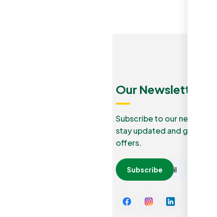
Menu
Quick
Our Newsletters
Links
Our Blog
Subscribe to our newslette
stay updated and grab lucr
How it
Privacy
offers.
work
Policy
Careers
Subscribe