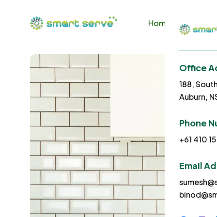
Home
About U
Office A
188, Sout
Auburn, 
Phone N
+61 410 15
Email A
sumesh@s
binod@sm