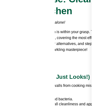
Sparkling Kitchen
rs and stubborn grime? You're not alone!
 but fear not – a pristine kitchen is within your grasp. This
bout grease removal backsplash, covering the most effective
ions, natural backsplash cleaner alternatives, and step-by-step
ansform that greasy mess into a sparkling masterpiece!
tial (It's More Than Just Looks!)
 functional surface shielding your walls from cooking mishaps.
ect breeding ground for germs and bacteria.
splash can detract from the overall cleanliness and appeal of y