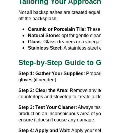
Tailoring Your Approach to Differ
Not all backsplashes are created equal, and each mater
off the backsplash:
Ceramic or Porcelain Tile:
These durable material
Natural Stone:
opt for gentle cleaners and avoid 
Glass:
Glass cleaners or a vinegar solution work 
Stainless Steel:
A stainless-steel cleaner or a mi
Step-by-Step Guide to Grease R
Step 1: Gather Your Supplies:
Prepare your chosen cl
gloves (if needed).
Step 2: Clear the Area:
Remove any items from your
countertops and stovetop to create a clear workspace.
Step 3: Test Your Cleaner:
Always test a new cleanin
product on an inconspicuous area of your backsplash 
ensure it doesn't cause any damage.
Step 4: Apply and Wait:
Apply your selected cleaning