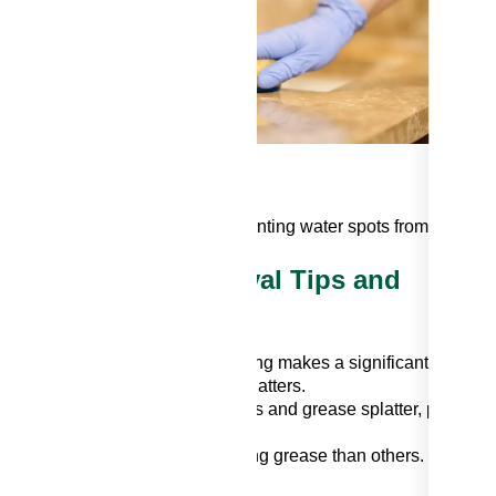
e
h
roughly dry the backsplash, preventing water spots from forming.
splash: Grease Removal Tips and
e. A quick wipe-down after cooking makes a significant differen
 cooking to minimize grease splatters.
 pans while frying to reduce mess and grease splatter, preventi
hes are more prone to showcasing grease than others. Conside
l