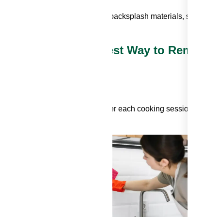
ner products can harm specific backsplash materials, so choos
ng Techniques: The Best Way to Remove
to wipe down your backsplash after each cooking session. A sim
 for routine cleaning.