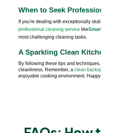
When to Seek Professional Help
If you're dealing with exceptionally stubborn grease or 
professional cleaning service
like
Smartserve
. They p
most challenging cleaning tasks.
A Sparkling Clean Kitchen Awaits
By following these tips and techniques, you can
clean
cleanliness. Remember, a
clean backsplash
isn't mere
enjoyable cooking environment. Happy cleaning!
EXPER
FAQs: How to Rem