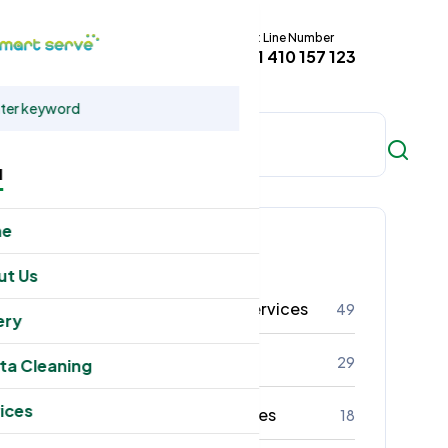
Hot Line Number
t
+61 410 157 123
u
me
Categories
ut Us
Residental Cleaning Services
49
ery
Commercial Cleaning
29
ta Cleaning
ices
Office Cleaning Services
18