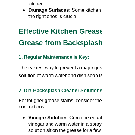
kitchen.
Damage Surfaces:
Some kitchen backsplash clea
the right ones is crucial.
Effective Kitchen Grease-Fighti
Grease from Backsplash
1.
Regular Maintenance is Key:
The easiest way to prevent a major grease buildup is 
solution of warm water and dish soap is often sufficient
2. DIY Backsplash Cleaner Solutions:
For tougher grease stains, consider these homemade
concoctions:
Vinegar Solution:
Combine equal parts white
vinegar and warm water in a spray bottle. Let the
solution sit on the grease for a few minutes before