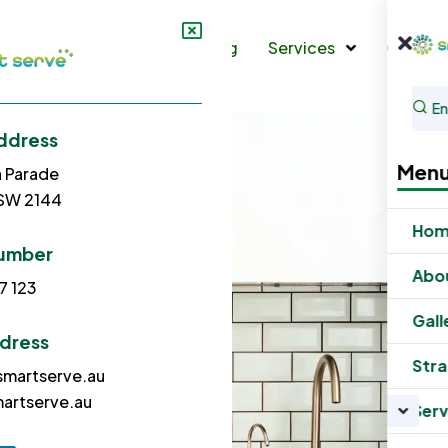
s
Gallery
Strata Cleaning
Services
Contac
ddress
Men
h Parade
NSW 2144
Ho
umber
Abo
7 123
Gall
ddress
Stra
martserve.au
artserve.au
Serv