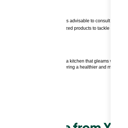
a delicate backsplash material, it's advisable to consult a
ossess the expertise and specialized products to tackle even the
 backsplash grease
and maintain a kitchen that gleams with
ly about aesthetics; it's about fostering a healthier and more
T CLEANING GUIDE
ove Grease from You