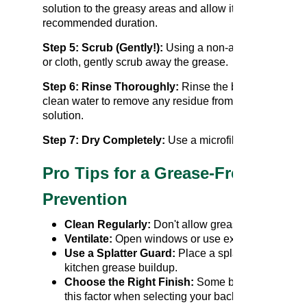
solution to the greasy areas and allow it to sit for the
recommended duration.
Step 5: Scrub (Gently!):
Using a non-abrasive spong
or cloth, gently scrub away the grease.
Step 6: Rinse Thoroughly:
Rinse the backsplash wit
clean water to remove any residue from the cleaning
solution.
Step 7: Dry Completely:
Use a microfiber cloth to tho
Pro Tips for a Grease-Free Back
Prevention
Clean Regularly:
Don't allow grease to accumulat
Ventilate:
Open windows or use exhaust fans while
Use a Splatter Guard:
Place a splatter guard over
kitchen grease buildup.
Choose the Right Finish:
Some backsplash finis
this factor when selecting your backsplash materia