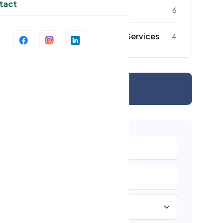
tact
Strata Cleaning
6
Commercial Cleaning Services
4
g