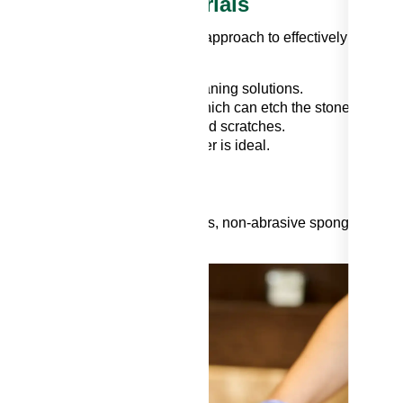
ent Backsplash Materials
ial requires a specific cleaning approach to effectively get gre
s can typically handle most cleaning solutions.
acidic substances like vinegar, which can etch the stone.
wonders. Exercise caution to avoid scratches.
ld detergent mixed with warm water is ideal.
emoval Backsplash
eaning solution, microfiber cloths, non-abrasive sponges, and
g
to