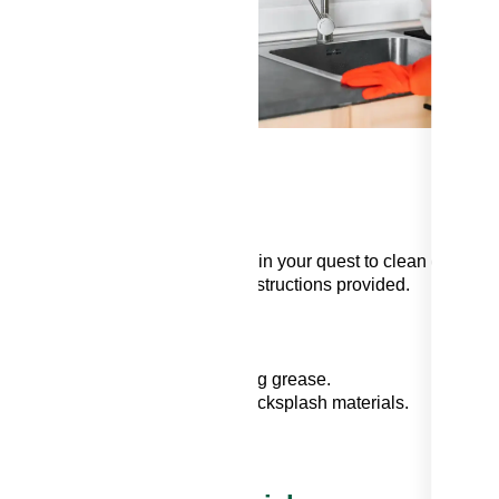
his
h
y
egreasers can be a powerful ally in your quest to clean greasy
r kitchen use and adhere to the instructions provided.
ls
t surfaces and excel at absorbing grease.
bers that can scratch delicate backsplash materials.
ion of cleaning solutions.
hemicals by wearing gloves.