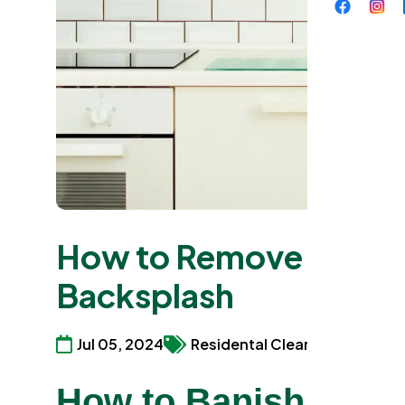
How to Remove Grease
Backsplash
Jul 05, 2024
Residental Cleaning Services
How to Banish Back