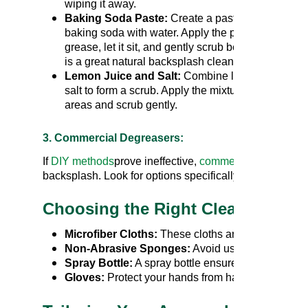
wiping it away.
Baking Soda Paste:
Create a paste by mixing
baking soda with water. Apply the paste to the
grease, let it sit, and gently scrub before rinsing. T
is a great natural backsplash cleaner option.
Lemon Juice and Salt:
Combine lemon juice wit
salt to form a scrub. Apply the mixture to the greas
areas and scrub gently.
3. Commercial Degreasers:
If
DIY methods
prove ineffective,
commercial cleaning
d
backsplash. Look for options specifically formulated fo
Choosing the Right Cleaning Too
Microfiber Cloths:
These cloths are gentle on mos
Non-Abrasive Sponges:
Avoid using harsh scrub
Spray Bottle:
A spray bottle ensures even applicat
Gloves:
Protect your hands from harsh cleaning c