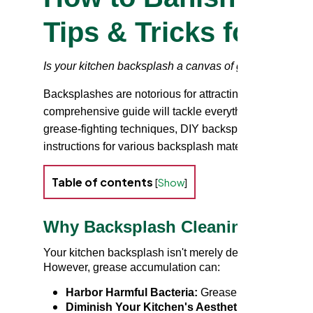
Tips & Tricks for a 
Is your kitchen backsplash a canvas of greasy splatte
Backsplashes are notorious for attracting cooking grease
comprehensive guide will tackle everything you need a
grease-fighting techniques, DIY backsplash cleaner opt
instructions for various backsplash materials. Let's tr
Table of contents
[
Show
]
Why Backsplash Cleaning is Essen
Your kitchen backsplash isn't merely decorative; it's a
However, grease accumulation can:
Harbor Harmful Bacteria:
Grease provides a perf
Diminish Your Kitchen's Aesthetic:
A grimy back