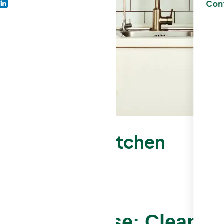
Con
 from Your Kitchen
splash Grease: Cleanin