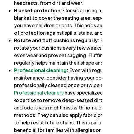
headrests, from dirt and wear.
Blanket protection:
Consider using a throw
blanket to cover the seating area, especially if
you have children or pets. This adds an extra layer
of protection against spills, stains, and pet claws.
Rotate and fluff cushions regularly:
Flip and
rotate your cushions every few weeks to ensure
even wear and prevent sagging. Fluffing them
regularly helps maintain their shape and loft.
Professional cleaning
:
Even with regular
maintenance, consider having your couch
professionally cleaned once or twice a year.
Professional cleaners
have specialized tools and
expertise to remove deep-seated dirt, allergens,
and odors you might miss with home cleaning
methods. They can also apply fabric protectants
to help resist future stains. This is particularly
beneficial for families with allergies or pets, as it