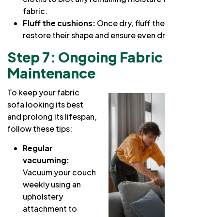
fabric.
Fluff the cushions:
Once dry, fluff the cushions to
restore their shape and ensure even drying.
Step 7: Ongoing Fabric Couch
Maintenance
To keep your fabric
sofa looking its best
and prolong its lifespan,
follow these tips:
Regular
vacuuming:
Vacuum your couch
weekly using an
upholstery
attachment to