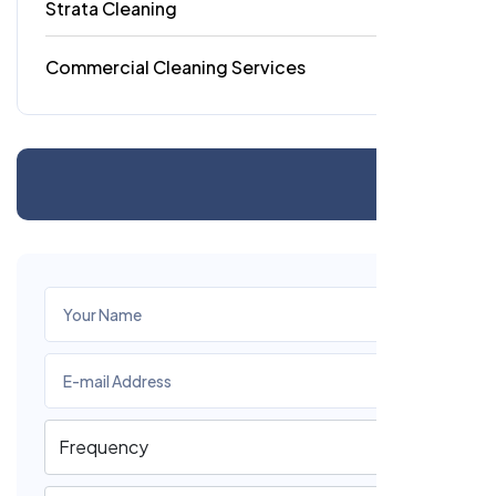
Strata Cleaning
6
Commercial Cleaning Services
4