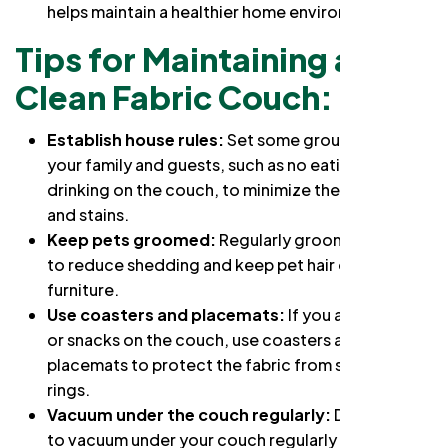
helps maintain a healthier home environment.
Tips for Maintaining a
Clean Fabric Couch:
Establish house rules:
Set some ground rules for
your family and guests, such as no eating or
drinking on the couch, to minimize the risk of spills
and stains.
Keep pets groomed:
Regularly groom your pets
to reduce shedding and keep pet hair off your
furniture.
Use coasters and placemats:
If you allow drinks
or snacks on the couch, use coasters and
placemats to protect the fabric from spills and
rings.
Vacuum under the couch regularly:
Don't forget
to vacuum under your couch regularly and to