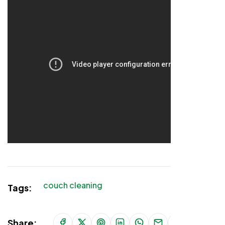
couch cleaning
Tags:
Share: