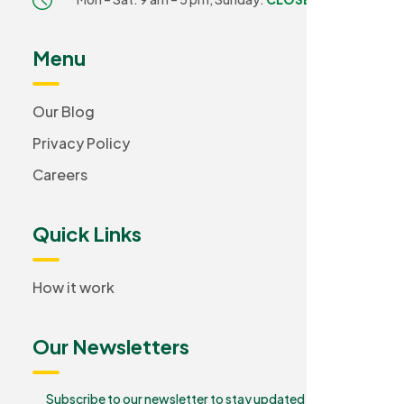
Menu
Our Blog
Privacy Policy
Careers
Quick Links
How it work
Our Newsletters
Subscribe to our newsletter to stay updated and