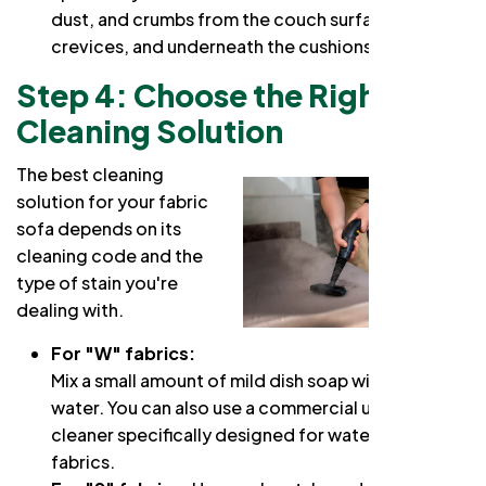
dust, and crumbs from the couch surface,
crevices, and underneath the cushions.
Step 4: Choose the Right
Cleaning Solution
The best cleaning
solution for your fabric
sofa depends on its
cleaning code and the
type of stain you're
dealing with.
For "W" fabrics:
Mix a small amount of mild dish soap with warm
water. You can also use a commercial upholstery
cleaner specifically designed for water-safe
fabrics.