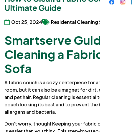
Ultimate Guide
Oct 25, 2024
Residental Cleaning Services
Smartserve Guide to
Cleaning a Fabric or a
Sofa
A fabric couch is a cozy centerpiece for any living
room, but it can also be a magnet for dirt, dust, spills,
and pet hair. Regular cleaning is essential to keep your
couch looking its best and to prevent the buildup of
allergens and bacteria.
Don't worry, though! Keeping your fabric couch clean
is easier than you think. This step-by-step guide will