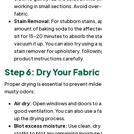
working in small sections. Avoid over-wetting the
fabric.
Stain Removal:
For stubborn stains, apply a small
amount of baking soda to the affected area. Let it
sit for 15-20 minutes to absorb the stain, then
vacuum it up. You can also try using a specialized
stain remover for upholstery, following the
product instructions carefully.
Step 6: Dry Your Fabric Sofa
Proper drying is essential to prevent mildew and
musty odors:
Air dry:
Open windows and doors to allow for
good ventilation. You can also use a fan to speed
up the drying process.
Blot excess moisture:
Use clean, dry microfiber
cloths to blot any remaining moisture from the