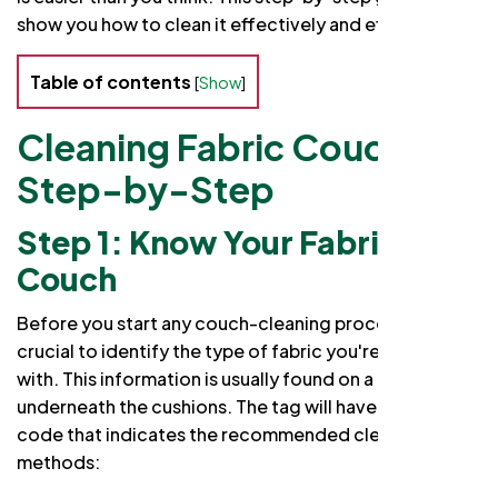
show you how to clean it effectively and efficiently.
Table of contents
[
Show
]
Cleaning Fabric Couch
Step-by-Step
Step 1: Know Your Fabric
Couch
Before you start any couch-cleaning process, it's
crucial to identify the type of fabric you're dealing
with. This information is usually found on a tag
underneath the cushions. The tag will have a cleaning
code that indicates the recommended cleaning
methods: