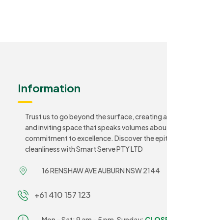
Information
Trust us to go beyond the surface, creating a sanitary
and inviting space that speaks volumes about your
commitment to excellence. Discover the epitome of
cleanliness with Smart Serve PTY LTD
16 RENSHAW AVE AUBURN NSW 2144
+61 410 157 123
Mon – Sat: 9 am – 5 pm,
Sunday:
CLOSED