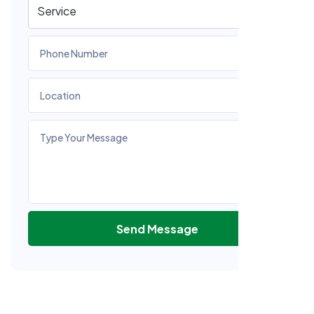
Send Message