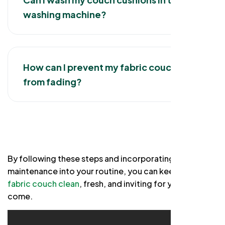
washing machine?
How can I prevent my fabric couch
from fading?
By following these steps and incorporating regular
maintenance into your routine, you can keep your
fabric couch clean
, fresh, and inviting for years to
come.