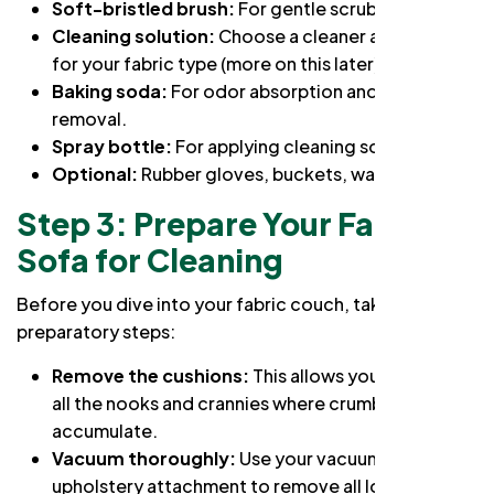
Soft-bristled brush:
For gentle scrubbing.
Cleaning solution:
Choose a cleaner appropriate
for your fabric type (more on this later).
Baking soda:
For odor absorption and stain
removal.
Spray bottle:
For applying cleaning solutions.
Optional:
Rubber gloves, buckets, warm water.
Step 3: Prepare Your Fabric
Sofa for Cleaning
Before you dive into
your fabric couch, take these
preparatory steps:
Remove the cushions:
This allows you to access
all the nooks and crannies where crumbs and dirt
accumulate.
Vacuum thoroughly:
Use your vacuum's
upholstery attachment to remove all loose dirt,