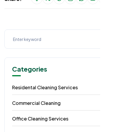
Categories
Residental Cleaning Services
49
Commercial Cleaning
29
Office Cleaning Services
18