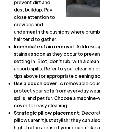
prevent dirt and
dust buildup. Pay
close attention to
crevices and
underneath the cushions where crumbs and pet
hair tend to gather.
Immediate stain removal:
Address spills and
stains as soon as they occur to prevent them from
setting in. Blot, don't rub, with a clean cloth to
absorb spills. Refer to your cleaning code and the
tips above for appropriate cleaning solutions.
Use a couch cover:
A removable couch cover can
protect your sofa from everyday wear and tear,
spills, and pet fur. Choose a machine-washable
cover for easy cleaning.
Strategic pillow placement:
Decorative throw
pillows aren't just stylish; they can also protect
high-traffic areas of your couch, like armrests and