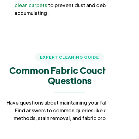
clean carpets
to prevent dust and debris from
accumulating.
EXPERT CLEANING GUIDE
Common Fabric Couch Care
Questions
Have questions about maintaining your fabric couch?
Find answers to common queries like cleaning
methods, stain removal, and fabric protection.