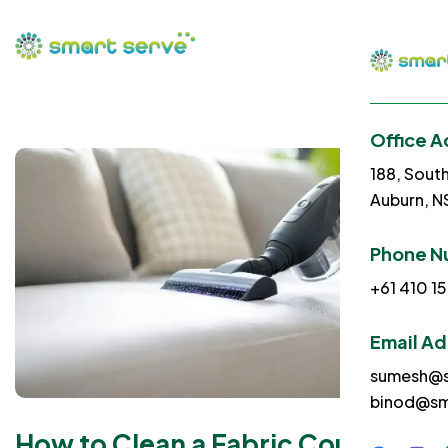
Office A
188, Sout
Auburn, 
Phone N
+61 410 15
Email A
sumesh@s
binod@sm
How to Clean a Fabric Couch |