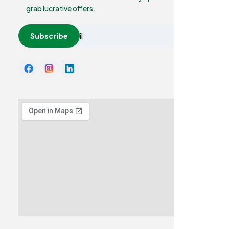
grab lucrative offers.
Subscribe