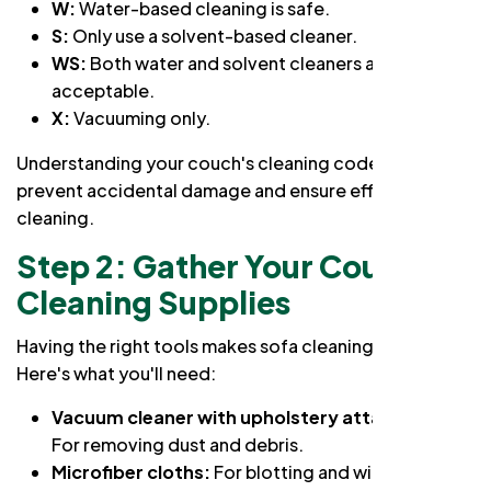
W:
Water-based cleaning is safe.
S:
Only use a solvent-based cleaner.
WS:
Both water and solvent cleaners are
acceptable.
X:
Vacuuming only.
Understanding your couch's cleaning code will
prevent accidental damage and ensure effective
cleaning.
Step 2: Gather Your Couch
Cleaning Supplies
Having the right tools makes sofa cleaning a breeze.
Here's what you'll need:
Vacuum cleaner with upholstery attachment:
For removing dust and debris.
Microfiber cloths:
For blotting and wiping.