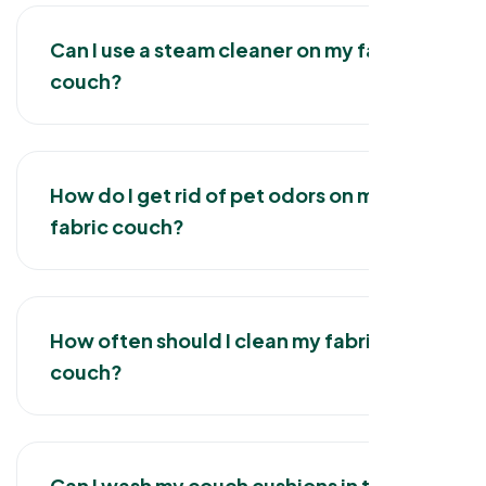
Can I use a steam cleaner on my fabric
couch?
How do I get rid of pet odors on my
fabric couch?
How often should I clean my fabric
couch?
Can I wash my couch cushions in the