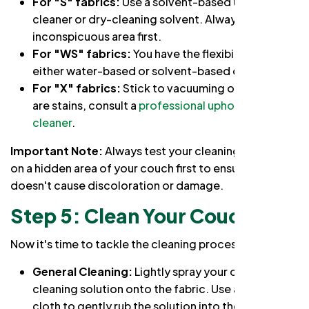
For "S" fabrics:
Use a solvent-based upholstery
cleaner or dry-cleaning solvent. Always test in an
inconspicuous area first.
For "WS" fabrics:
You have the flexibility to use
either water-based or solvent-based cleaners.
For "X" fabrics:
Stick to vacuuming only. If there
are stains, consult a
professional upholstery
cleaner
.
Important Note:
Always test your cleaning solution
on a hidden area of your couch first to ensure it
doesn't cause discoloration or damage.
Step 5: Clean Your Couch
Now it's time to tackle the cleaning process:
General Cleaning:
Lightly spray your chosen
cleaning solution onto the fabric. Use a microfiber
cloth to gently rub the solution into the fabric,