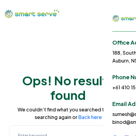
Office A
188, Sout
Auburn, 
Ops! No results
Phone N
+61 410 15
found
Email A
We couldn’t find what you searched for. Try
sumesh@s
searching again or
Back here
binod@sm