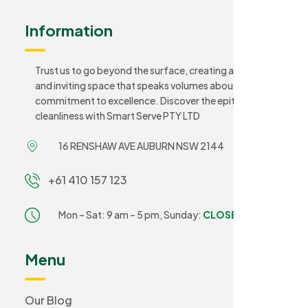
Information
Trust us to go beyond the surface, creating a sanitary
and inviting space that speaks volumes about your
commitment to excellence. Discover the epitome of
cleanliness with Smart Serve PTY LTD
16 RENSHAW AVE AUBURN NSW 2144
+61 410 157 123
Mon – Sat: 9 am – 5 pm,
Sunday:
CLOSED
Menu
Our Blog