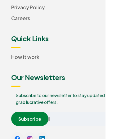
Privacy Policy
Careers
Quick Links
How it work
Our Newsletters
Subscribe to our newsletter to stay updated and
grab lucrative offers.
Subscribe