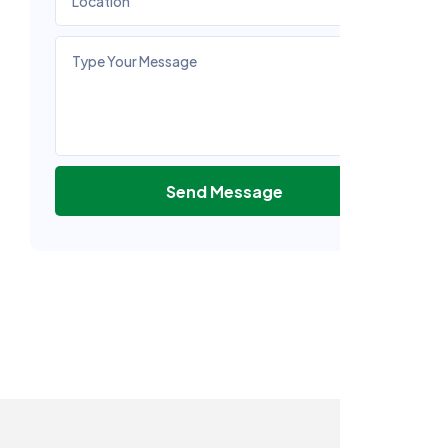
Send Message