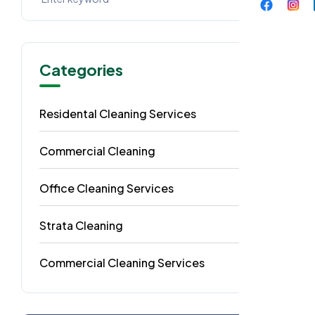
Categories
Residental Cleaning Services
49
Commercial Cleaning
29
Office Cleaning Services
18
Strata Cleaning
6
Commercial Cleaning Services
4