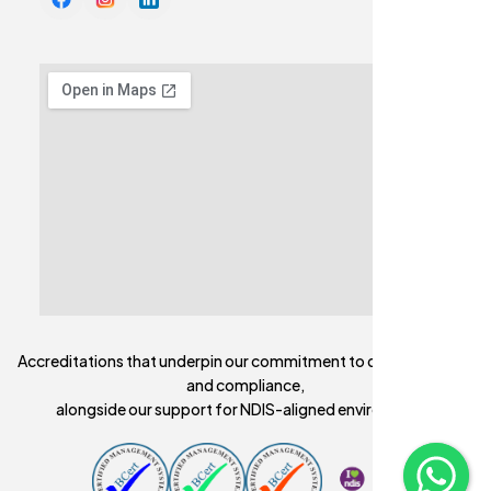
Accreditations that underpin our commitment to quality, safety,
and compliance,
alongside our support for NDIS-aligned environments