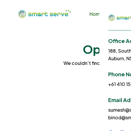
Home
About U
Office A
Ops! No 
188, Sout
Auburn, 
We couldn’t find what you sea
Phone N
+61 410 15
Email A
sumesh@s
binod@sm