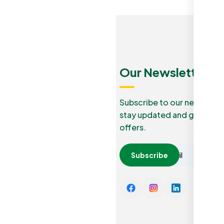
Menu
Quick
Our Newsletters
Links
Our Blog
Subscribe to our newslette
stay updated and grab lucr
How it
Privacy
offers.
work
Policy
Careers
Subscribe