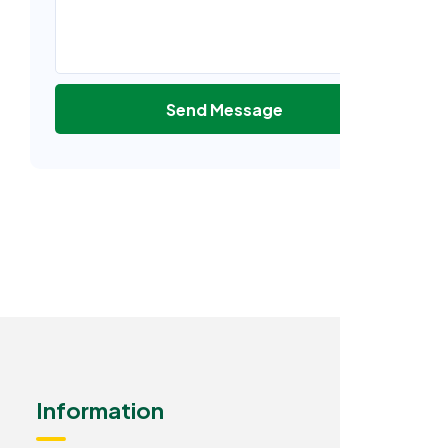
Send Message
Information