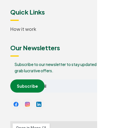
Quick Links
How it work
Our Newsletters
Subscribe to our newsletter to stay updated and
grab lucrative offers.
Subscribe