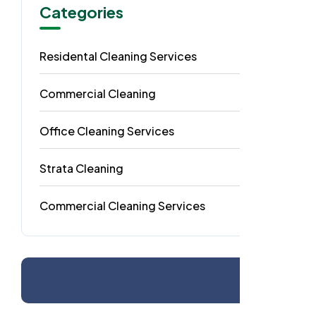
Categories
Residental Cleaning Services
49
Commercial Cleaning
29
Office Cleaning Services
18
Strata Cleaning
6
Commercial Cleaning Services
4