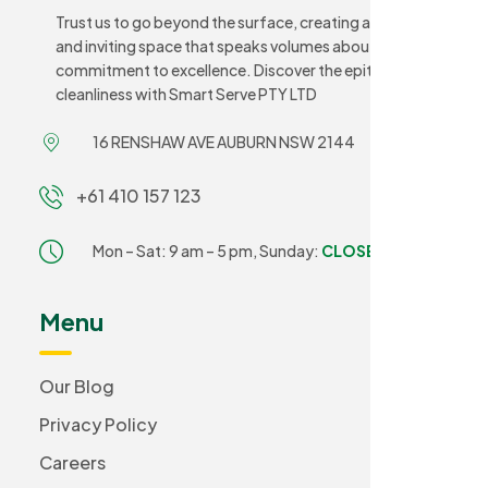
Trust us to go beyond the surface, creating a sanitary
and inviting space that speaks volumes about your
commitment to excellence. Discover the epitome of
cleanliness with Smart Serve PTY LTD
16 RENSHAW AVE AUBURN NSW 2144
+61 410 157 123
Mon – Sat: 9 am – 5 pm,
Sunday:
CLOSED
Menu
Our Blog
Privacy Policy
Careers