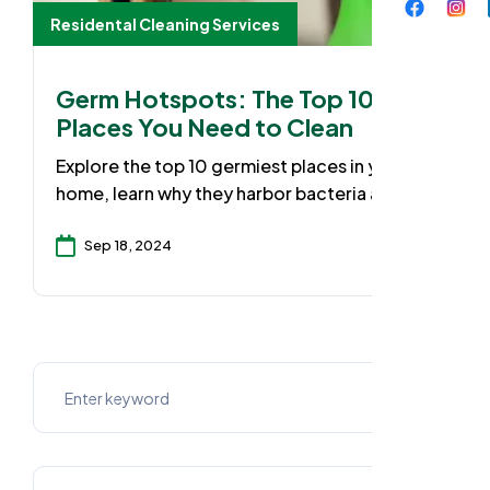
Residental Cleaning Services
Germ Hotspots: The Top 10
Places You Need to Clean
Explore the top 10 germiest places in your
home, learn why they harbor bacteria and
discover practical cleaning solutions to
keep your family safe with our expert tips for
Sep 18, 2024
a cleaner, healthier environment.