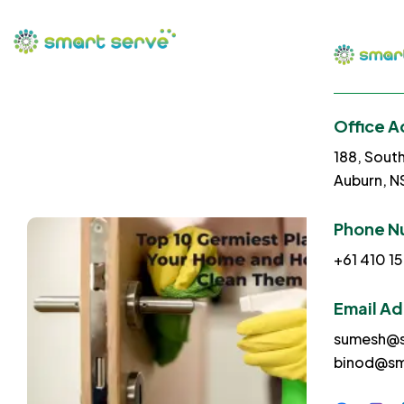
Office A
188, Sout
Auburn, 
Phone N
+61 410 15
Email A
sumesh@s
binod@sm