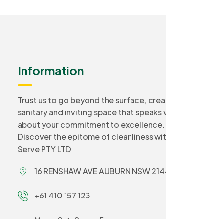
Information
Trust us to go beyond the surface, creating a
sanitary and inviting space that speaks volumes
about your commitment to excellence.
Discover the epitome of cleanliness with Smart
Serve PTY LTD
16 RENSHAW AVE AUBURN NSW 2144
+61 410 157 123