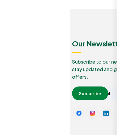
Menu
Quick
Our Newsletters
Links
Our Blog
Subscribe to our newslette
stay updated and grab lucr
How it
Privacy
offers.
work
Policy
Careers
Subscribe