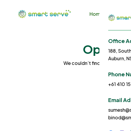
Home
About U
Office A
Ops! No 
188, Sout
Auburn, 
We couldn’t find what you sea
Phone N
+61 410 15
Email A
sumesh@s
binod@sm