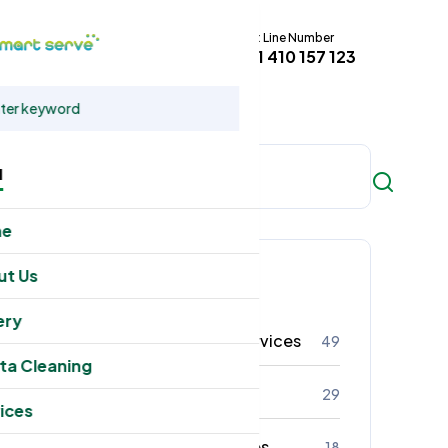
Hot Line Number
t
+61 410 157 123
u
me
Categories
ut Us
ery
Residental Cleaning Services
49
ta Cleaning
Commercial Cleaning
29
ices
Office Cleaning Services
18