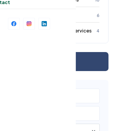
tact
Strata Cleaning
6
Commercial Cleaning Services
4