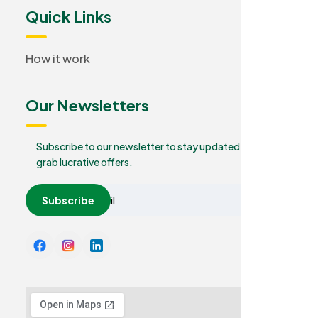
Quick Links
How it work
Our Newsletters
Subscribe to our newsletter to stay updated and
grab lucrative offers.
Subscribe