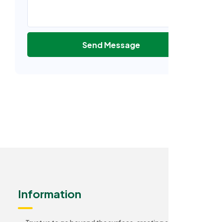
Send Message
Information