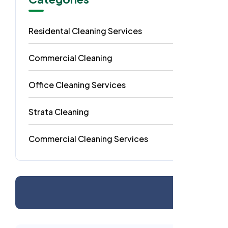
Residental Cleaning Services
49
Commercial Cleaning
29
Office Cleaning Services
18
Strata Cleaning
6
Commercial Cleaning Services
4