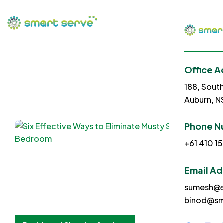
Office A
188, Sout
Auburn, 
Phone N
+61 410 15
Email A
sumesh@s
binod@sm