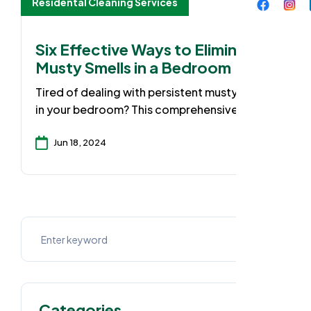
Residental Cleaning Services
Six Effective Ways to Eliminate
Musty Smells in a Bedroom
Tired of dealing with persistent musty odors
in your bedroom? This comprehensive guide
equips you with 6 highly effective methods
to banish those unwanted smells and create
Jun 18, 2024
a fresh, inviting sanctuary. Discover the
common causes of musty scents, from poor
ventilation to hidden moisture sources, and
learn expert-recommended solutions to
tackle the problem at the root.
Categories