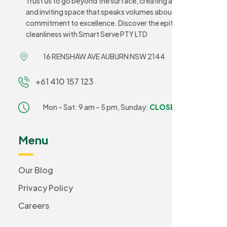
Trust us to go beyond the surface, creating a sanitary
and inviting space that speaks volumes about your
commitment to excellence. Discover the epitome of
cleanliness with Smart Serve PTY LTD
16 RENSHAW AVE AUBURN NSW 2144
+61 410 157 123
Mon – Sat: 9 am – 5 pm,
Sunday:
CLOSED
Menu
Our Blog
Privacy Policy
Careers